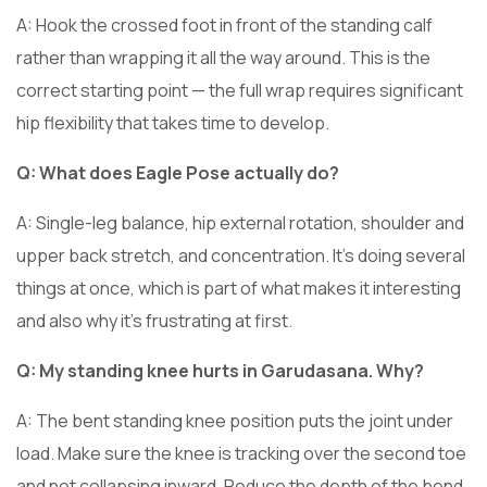
A: Hook the crossed foot in front of the standing calf
rather than wrapping it all the way around. This is the
correct starting point — the full wrap requires significant
hip flexibility that takes time to develop.
Q: What does Eagle Pose actually do?
A: Single-leg balance, hip external rotation, shoulder and
upper back stretch, and concentration. It’s doing several
things at once, which is part of what makes it interesting
and also why it’s frustrating at first.
Q: My standing knee hurts in Garudasana. Why?
A: The bent standing knee position puts the joint under
load. Make sure the knee is tracking over the second toe
and not collapsing inward. Reduce the depth of the bend