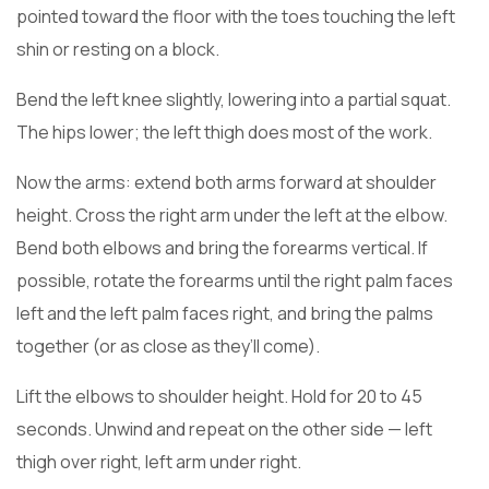
pointed toward the floor with the toes touching the left
shin or resting on a block.
Bend the left knee slightly, lowering into a partial squat.
The hips lower; the left thigh does most of the work.
Now the arms: extend both arms forward at shoulder
height. Cross the right arm under the left at the elbow.
Bend both elbows and bring the forearms vertical. If
possible, rotate the forearms until the right palm faces
left and the left palm faces right, and bring the palms
together (or as close as they’ll come).
Lift the elbows to shoulder height. Hold for 20 to 45
seconds. Unwind and repeat on the other side — left
thigh over right, left arm under right.