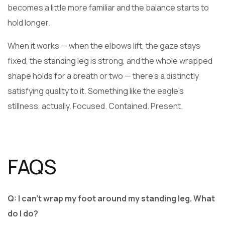
becomes a little more familiar and the balance starts to
hold longer.
When it works — when the elbows lift, the gaze stays
fixed, the standing leg is strong, and the whole wrapped
shape holds for a breath or two — there’s a distinctly
satisfying quality to it. Something like the eagle’s
stillness, actually. Focused. Contained. Present.
FAQS
Q: I can’t wrap my foot around my standing leg. What
do I do?