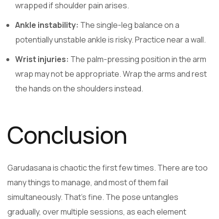
wrapped if shoulder pain arises.
Ankle instability:
The single-leg balance on a
potentially unstable ankle is risky. Practice near a wall.
Wrist injuries:
The palm-pressing position in the arm
wrap may not be appropriate. Wrap the arms and rest
the hands on the shoulders instead.
Conclusion
Garudasana is chaotic the first few times. There are too
many things to manage, and most of them fail
simultaneously. That’s fine. The pose untangles
gradually, over multiple sessions, as each element