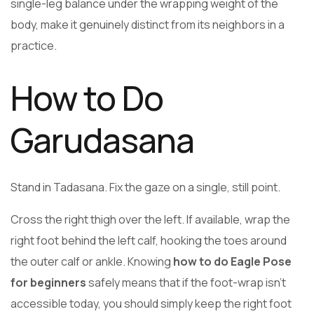
single-leg balance under the wrapping weight of the
body, make it genuinely distinct from its neighbors in a
practice.
How to Do
Garudasana
Stand in Tadasana. Fix the gaze on a single, still point.
Cross the right thigh over the left. If available, wrap the
right foot behind the left calf, hooking the toes around
the outer calf or ankle. Knowing
how to do Eagle Pose
for beginners
safely means that if the foot-wrap isn’t
accessible today, you should simply keep the right foot