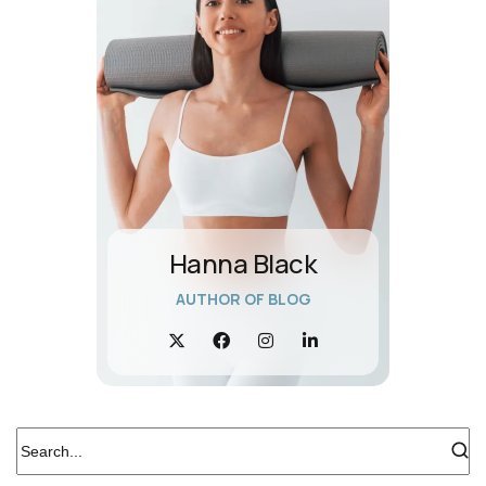
Hanna Black
AUTHOR OF BLOG