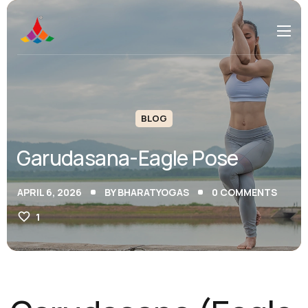
BLOG
Garudasana-Eagle Pose
APRIL 6, 2026
BY
BHARATYOGAS
0
COMMENTS
1