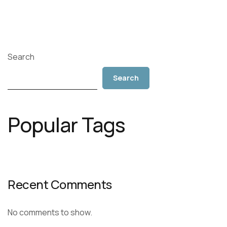
Search
Search
Popular Tags
Recent Comments
No comments to show.