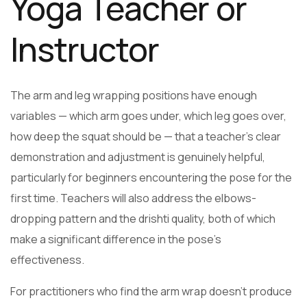
Yoga Teacher or
Instructor
The arm and leg wrapping positions have enough
variables — which arm goes under, which leg goes over,
how deep the squat should be — that a teacher’s clear
demonstration and adjustment is genuinely helpful,
particularly for beginners encountering the pose for the
first time. Teachers will also address the elbows-
dropping pattern and the drishti quality, both of which
make a significant difference in the pose’s
effectiveness.
For practitioners who find the arm wrap doesn’t produce