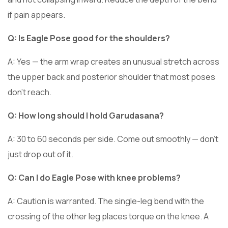
if pain appears.
Q: Is Eagle Pose good for the shoulders?
A: Yes — the arm wrap creates an unusual stretch across
the upper back and posterior shoulder that most poses
don’t reach.
Q: How long should I hold Garudasana?
A: 30 to 60 seconds per side. Come out smoothly — don’t
just drop out of it.
Q: Can I do Eagle Pose with knee problems?
A: Caution is warranted. The single-leg bend with the
crossing of the other leg places torque on the knee. A