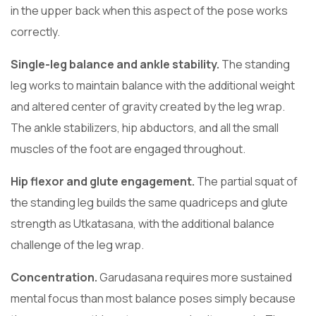
in the upper back when this aspect of the pose works
correctly.
Single-leg balance and ankle stability.
The standing
leg works to maintain balance with the additional weight
and altered center of gravity created by the leg wrap.
The ankle stabilizers, hip abductors, and all the small
muscles of the foot are engaged throughout.
Hip flexor and glute engagement.
The partial squat of
the standing leg builds the same quadriceps and glute
strength as Utkatasana, with the additional balance
challenge of the leg wrap.
Concentration.
Garudasana requires more sustained
mental focus than most balance poses simply because