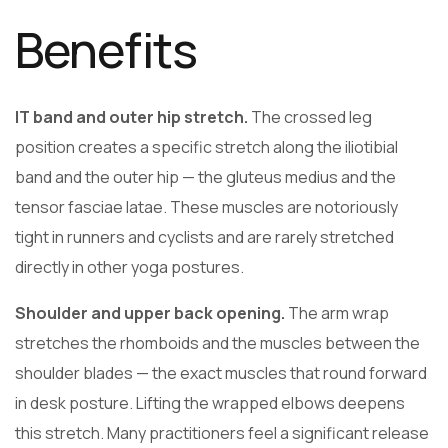
Benefits
IT band and outer hip stretch.
The crossed leg
position creates a specific stretch along the iliotibial
band and the outer hip — the gluteus medius and the
tensor fasciae latae. These muscles are notoriously
tight in runners and cyclists and are rarely stretched
directly in other yoga postures.
Shoulder and upper back opening.
The arm wrap
stretches the rhomboids and the muscles between the
shoulder blades — the exact muscles that round forward
in desk posture. Lifting the wrapped elbows deepens
this stretch. Many practitioners feel a significant release