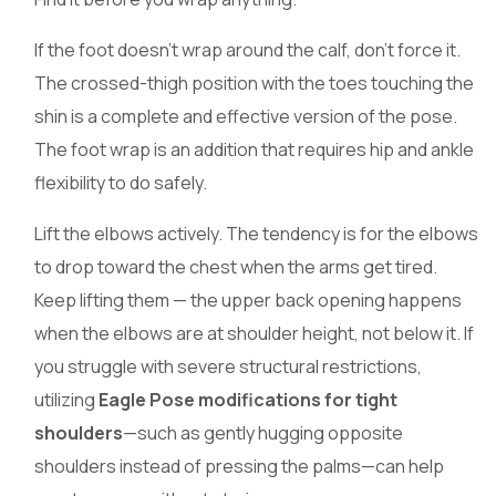
If the foot doesn’t wrap around the calf, don’t force it.
The crossed-thigh position with the toes touching the
shin is a complete and effective version of the pose.
The foot wrap is an addition that requires hip and ankle
flexibility to do safely.
Lift the elbows actively. The tendency is for the elbows
to drop toward the chest when the arms get tired.
Keep lifting them — the upper back opening happens
when the elbows are at shoulder height, not below it. If
you struggle with severe structural restrictions,
utilizing
Eagle Pose modifications for tight
shoulders
—such as gently hugging opposite
shoulders instead of pressing the palms—can help