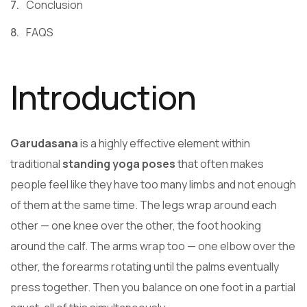
Conclusion
FAQS
Introduction
Garudasana
is a highly effective element within
traditional
standing yoga poses
that often makes
people feel like they have too many limbs and not enough
of them at the same time. The legs wrap around each
other — one knee over the other, the foot hooking
around the calf. The arms wrap too — one elbow over the
other, the forearms rotating until the palms eventually
press together. Then you balance on one foot in a partial