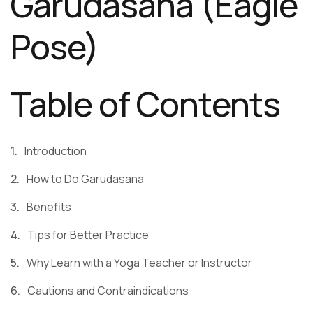
Garudasana (Eagle
Pose)
Table of Contents
Introduction
How to Do Garudasana
Benefits
Tips for Better Practice
Why Learn with a Yoga Teacher or Instructor
Cautions and Contraindications