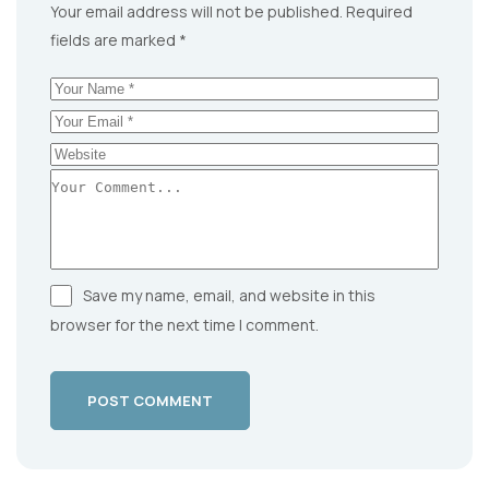
Your email address will not be published.
Required
fields are marked
*
Save my name, email, and website in this
browser for the next time I comment.
POST COMMENT