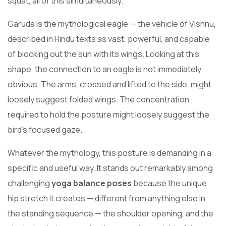
squat, all of this simultaneously.
Garuda is the mythological eagle — the vehicle of Vishnu,
described in Hindu texts as vast, powerful, and capable
of blocking out the sun with its wings. Looking at this
shape, the connection to an eagle is not immediately
obvious. The arms, crossed and lifted to the side, might
loosely suggest folded wings. The concentration
required to hold the posture might loosely suggest the
bird’s focused gaze.
Whatever the mythology, this posture is demanding in a
specific and useful way. It stands out remarkably among
challenging
yoga balance poses
because the unique
hip stretch it creates — different from anything else in
the standing sequence — the shoulder opening, and the