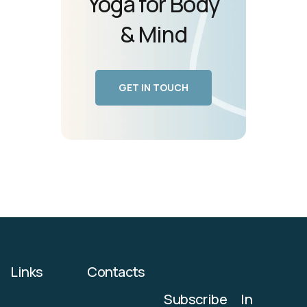
Yoga for Body
& Mind
GET IN TOUCH
Links
Contacts
Subscribe
In