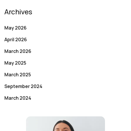
Archives
May 2026
April 2026
March 2026
May 2025
March 2025
September 2024
March 2024