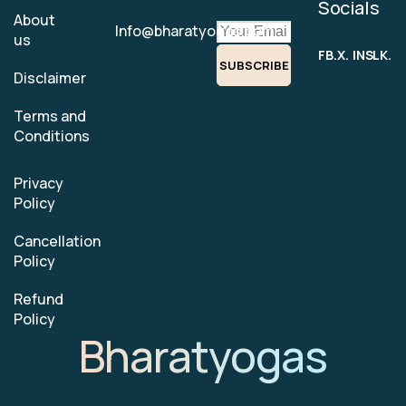
Socials
About
Info@bharatyogas.com
us
FB.
X.
INS.
LK.
SUBSCRIBE
Disclaimer
Terms and
Conditions
Privacy
Policy
Cancellation
Policy
Refund
Policy
Bharatyogas