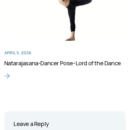
APRIL 5, 2026
Natarajasana-Dancer Pose-Lord of the Dance
Leave a Reply