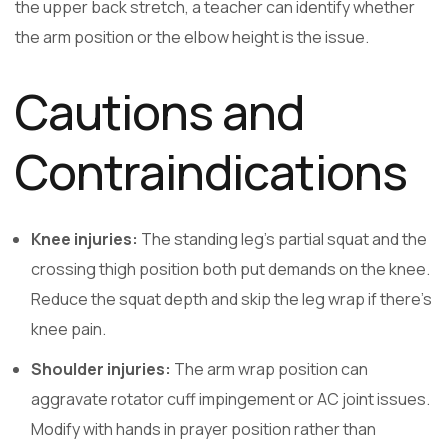
the upper back stretch, a teacher can identify whether
the arm position or the elbow height is the issue.
Cautions and
Contraindications
Knee injuries:
The standing leg’s partial squat and the
crossing thigh position both put demands on the knee.
Reduce the squat depth and skip the leg wrap if there’s
knee pain.
Shoulder injuries:
The arm wrap position can
aggravate rotator cuff impingement or AC joint issues.
Modify with hands in prayer position rather than