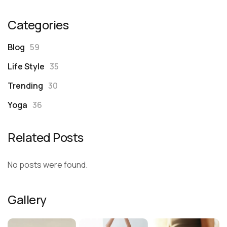
Categories
Blog
59
Life Style
35
Trending
30
Yoga
36
Related Posts
No posts were found.
Gallery