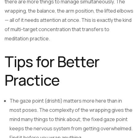
there are more things to manage simultaneously. The
wrapping, the balance, the arm position, the lifted elbows
— all of it needs attention at once. This is exactly the kind
of multi-target concentration that transfers to
meditation practice.
Tips for Better
Practice
The gaze point (drishti) matters more here than in
most poses. The complexity of the wrapping gives the
mind many things to think about; the fixed gaze point
keeps the nervous system from getting overwhelmed.
Find it before you wrap anything.