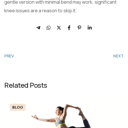
gentle version with minimal bend may work; significant
knee issues are a reason to skip it.
PREV
NEXT
Related Posts
BLOG