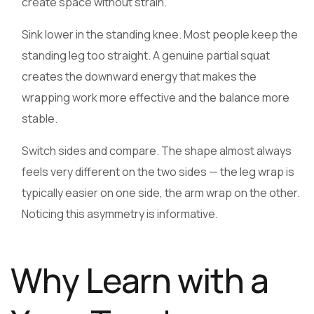
create space without strain.
Sink lower in the standing knee. Most people keep the
standing leg too straight. A genuine partial squat
creates the downward energy that makes the
wrapping work more effective and the balance more
stable.
Switch sides and compare. The shape almost always
feels very different on the two sides — the leg wrap is
typically easier on one side, the arm wrap on the other.
Noticing this asymmetry is informative.
Why Learn with a