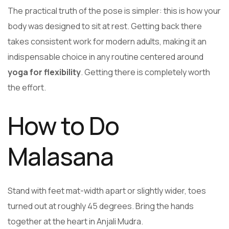
The practical truth of the pose is simpler: this is how your
body was designed to sit at rest. Getting back there
takes consistent work for modern adults, making it an
indispensable choice in any routine centered around
yoga for flexibility
. Getting there is completely worth
the effort.
How to Do
Malasana
Stand with feet mat-width apart or slightly wider, toes
turned out at roughly 45 degrees. Bring the hands
together at the heart in Anjali Mudra.