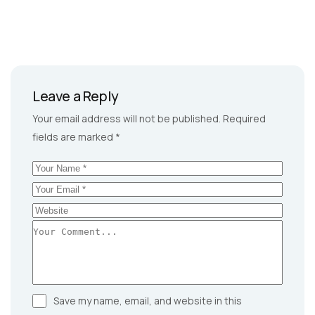
Leave a Reply
Your email address will not be published.
Required
fields are marked
*
Save my name, email, and website in this