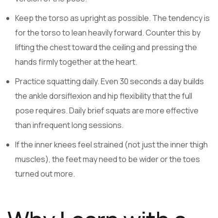
Keep the torso as upright as possible. The tendency is
for the torso to lean heavily forward. Counter this by
lifting the chest toward the ceiling and pressing the
hands firmly together at the heart.
Practice squatting daily. Even 30 seconds a day builds
the ankle dorsiflexion and hip flexibility that the full
pose requires. Daily brief squats are more effective
than infrequent long sessions.
If the inner knees feel strained (not just the inner thigh
muscles), the feet may need to be wider or the toes
turned out more.