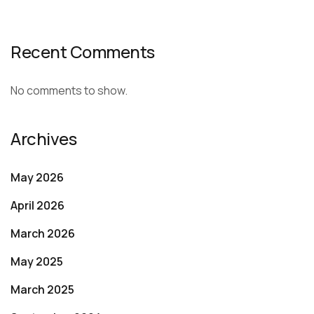
Recent Comments
No comments to show.
Archives
May 2026
April 2026
March 2026
May 2025
March 2025