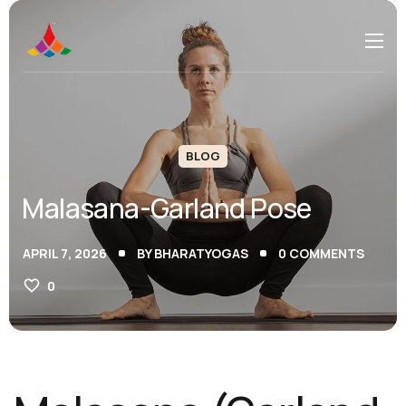
BLOG
Malasana-Garland Pose
APRIL 7, 2026
BY
BHARATYOGAS
0
COMMENTS
0