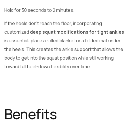
Hold for 30 seconds to 2 minutes.
If the heels don’t reach the floor, incorporating
customized
deep squat modifications for tight ankles
is essential: place a rolled blanket or a folded mat under
the heels. This creates the ankle support that allows the
body to get into the squat position while still working
toward full heel-down flexibility over time.
Benefits