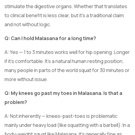
stimulate the digestive organs. Whether that translates
to clinical benefit is less clear, but it’s a traditional claim
and not without logic.
Q: Can I hold Malasana for a long time?
A: Yes — 1 to 3 minutes works well for hip opening. Longer
if it’s comfortable. It’s a natural human resting position;
many people in parts of the world squat for 30 minutes or
more without issue.
Q: My knees go past my toes in Malasana. Is that a
problem?
A: Not inherently — knees-past-toes is problematic
mainly under heavy load (like squatting with a barbell). In a
body-weight squat like Malasana, it’s generally fine as