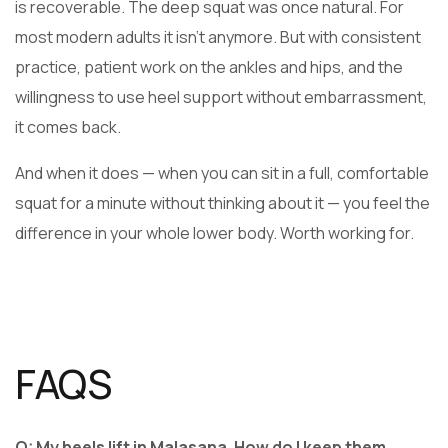
is recoverable. The deep squat was once natural. For
most modern adults it isn’t anymore. But with consistent
practice, patient work on the ankles and hips, and the
willingness to use heel support without embarrassment,
it comes back.
And when it does — when you can sit in a full, comfortable
squat for a minute without thinking about it — you feel the
difference in your whole lower body. Worth working for.
FAQS
Q: My heels lift in Malasana. How do I keep them