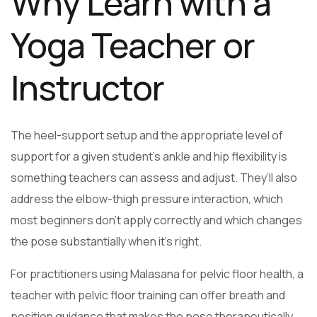
Why Learn with a
Yoga Teacher or
Instructor
The heel-support setup and the appropriate level of
support for a given student’s ankle and hip flexibility is
something teachers can assess and adjust. They’ll also
address the elbow-thigh pressure interaction, which
most beginners don’t apply correctly and which changes
the pose substantially when it’s right.
For practitioners using Malasana for pelvic floor health, a
teacher with pelvic floor training can offer breath and
position guidance that makes the pose therapeutically