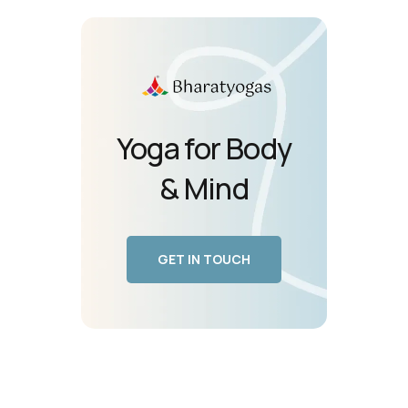
Yoga for Body
& Mind
GET IN TOUCH