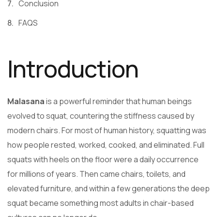
Conclusion
FAQS
Introduction
Malasana
is a powerful reminder that human beings
evolved to squat, countering the stiffness caused by
modern chairs. For most of human history, squatting was
how people rested, worked, cooked, and eliminated. Full
squats with heels on the floor were a daily occurrence
for millions of years. Then came chairs, toilets, and
elevated furniture, and within a few generations the deep
squat became something most adults in chair-based