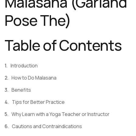
Malasana (Garland
Pose The)
Table of Contents
Introduction
How to Do Malasana
Benefits
Tips for Better Practice
Why Learn with a Yoga Teacher or Instructor
Cautions and Contraindications