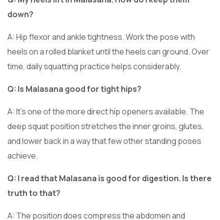
down?
A: Hip flexor and ankle tightness. Work the pose with
heels on a rolled blanket until the heels can ground. Over
time, daily squatting practice helps considerably.
Q: Is Malasana good for tight hips?
A: It’s one of the more direct hip openers available. The
deep squat position stretches the inner groins, glutes,
and lower back in a way that few other standing poses
achieve.
Q: I read that Malasana is good for digestion. Is there
truth to that?
A: The position does compress the abdomen and