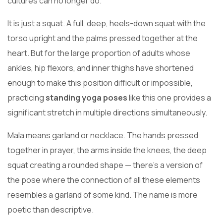
cultures can no longer do.
It is just a squat. A full, deep, heels-down squat with the
torso upright and the palms pressed together at the
heart. But for the large proportion of adults whose
ankles, hip flexors, and inner thighs have shortened
enough to make this position difficult or impossible,
practicing
standing yoga poses
like this one provides a
significant stretch in multiple directions simultaneously.
Mala means garland or necklace. The hands pressed
together in prayer, the arms inside the knees, the deep
squat creating a rounded shape — there’s a version of
the pose where the connection of all these elements
resembles a garland of some kind. The name is more
poetic than descriptive.