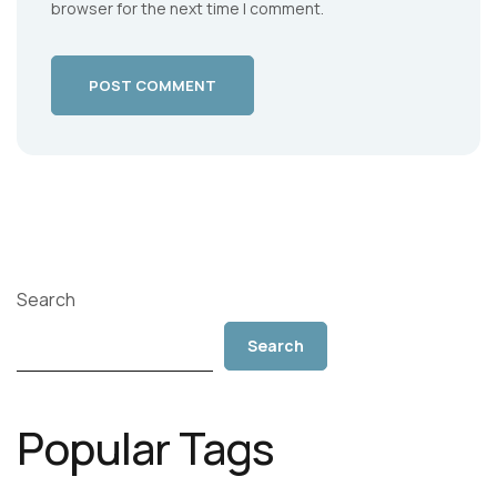
browser for the next time I comment.
POST COMMENT
Search
Search
Popular Tags