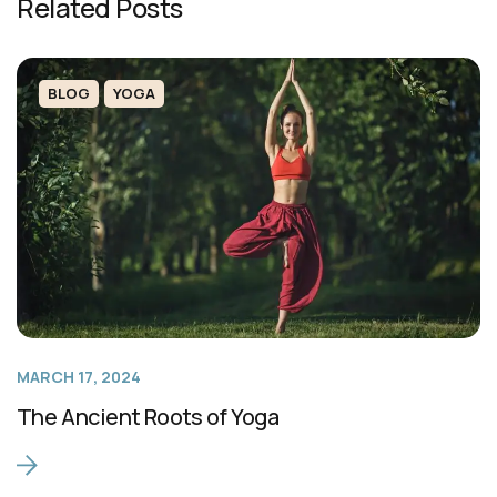
Related Posts
BLOG
YOGA
MARCH 17, 2024
The Ancient Roots of Yoga