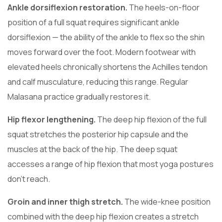
Ankle dorsiflexion restoration.
The heels-on-floor
position of a full squat requires significant ankle
dorsiflexion — the ability of the ankle to flex so the shin
moves forward over the foot. Modern footwear with
elevated heels chronically shortens the Achilles tendon
and calf musculature, reducing this range. Regular
Malasana practice gradually restores it.
Hip flexor lengthening.
The deep hip flexion of the full
squat stretches the posterior hip capsule and the
muscles at the back of the hip. The deep squat
accesses a range of hip flexion that most yoga postures
don’t reach.
Groin and inner thigh stretch.
The wide-knee position
combined with the deep hip flexion creates a stretch