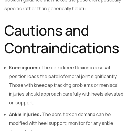
specific rather than generically helpful.
Cautions and
Contraindications
Knee injuries:
The deep knee flexion in a squat
position loads the patellofemoral joint significantly.
Those with kneecap tracking problems or meniscal
injuries should approach carefully with heels elevated
on support.
Ankle injuries:
The dorsiflexion demand can be
modified with heel support; monitor for any ankle