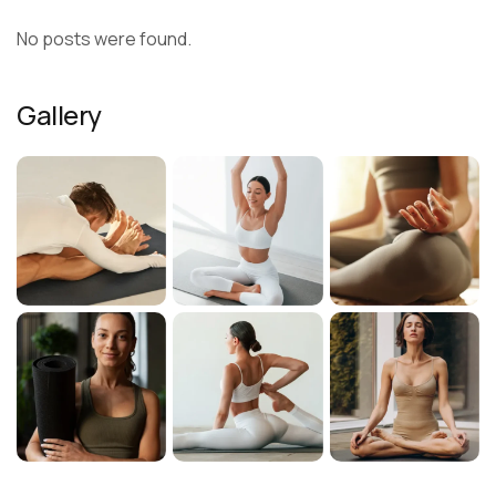
No posts were found.
Gallery