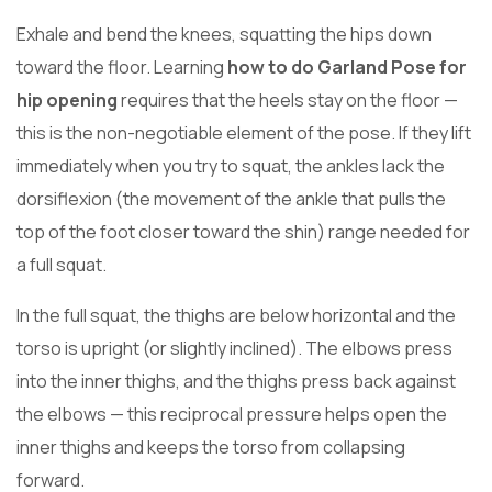
Exhale and bend the knees, squatting the hips down
toward the floor. Learning
how to do Garland Pose for
hip opening
requires that the heels stay on the floor —
this is the non-negotiable element of the pose. If they lift
immediately when you try to squat, the ankles lack the
dorsiflexion (the movement of the ankle that pulls the
top of the foot closer toward the shin) range needed for
a full squat.
In the full squat, the thighs are below horizontal and the
torso is upright (or slightly inclined). The elbows press
into the inner thighs, and the thighs press back against
the elbows — this reciprocal pressure helps open the
inner thighs and keeps the torso from collapsing
forward.