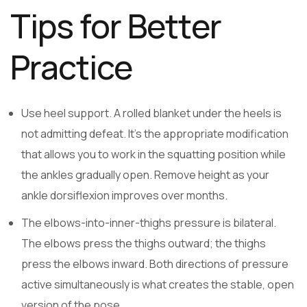
Tips for Better
Practice
Use heel support. A rolled blanket under the heels is
not admitting defeat. It’s the appropriate modification
that allows you to work in the squatting position while
the ankles gradually open. Remove height as your
ankle dorsiflexion improves over months.
The elbows-into-inner-thighs pressure is bilateral.
The elbows press the thighs outward; the thighs
press the elbows inward. Both directions of pressure
active simultaneously is what creates the stable, open
version of the pose.