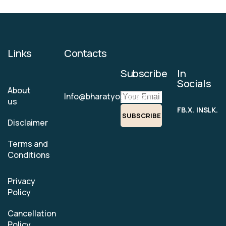
Links
Contacts
Subscribe
In
Socials
About
Info@bharatyogas.com
us
FB.
X.
INS.
LK.
SUBSCRIBE
Disclaimer
Terms and
Conditions
Privacy
Policy
Cancellation
Policy