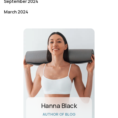
September 2024
March 2024
Hanna Black
AUTHOR OF BLOG