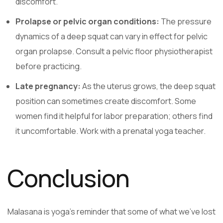
discomfort.
Prolapse or pelvic organ conditions:
The pressure
dynamics of a deep squat can vary in effect for pelvic
organ prolapse. Consult a pelvic floor physiotherapist
before practicing.
Late pregnancy:
As the uterus grows, the deep squat
position can sometimes create discomfort. Some
women find it helpful for labor preparation; others find
it uncomfortable. Work with a prenatal yoga teacher.
Conclusion
Malasana is yoga’s reminder that some of what we’ve lost