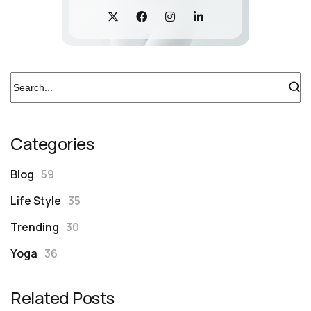
Categories
Blog
59
Life Style
35
Trending
30
Yoga
36
Related Posts