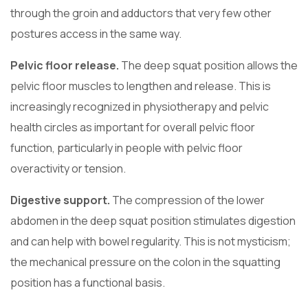
through the groin and adductors that very few other
postures access in the same way.
Pelvic floor release.
The deep squat position allows the
pelvic floor muscles to lengthen and release. This is
increasingly recognized in physiotherapy and pelvic
health circles as important for overall pelvic floor
function, particularly in people with pelvic floor
overactivity or tension.
Digestive support.
The compression of the lower
abdomen in the deep squat position stimulates digestion
and can help with bowel regularity. This is not mysticism;
the mechanical pressure on the colon in the squatting
position has a functional basis.