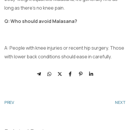
long as there’s no knee pain.
Q: Who should avoid Malasana?
A: People with knee injuries or recent hip surgery. Those
with lower back conditions should ease in carefully.
PREV
NEXT