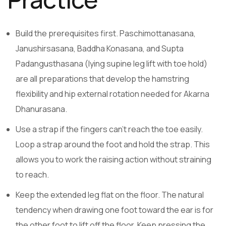
Build the prerequisites first. Paschimottanasana,
Janushirsasana, Baddha Konasana, and Supta
Padangusthasana (lying supine leg lift with toe hold)
are all preparations that develop the hamstring
flexibility and hip external rotation needed for Akarna
Dhanurasana.
Use a strap if the fingers can’t reach the toe easily.
Loop a strap around the foot and hold the strap. This
allows you to work the raising action without straining
to reach.
Keep the extended leg flat on the floor. The natural
tendency when drawing one foot toward the ear is for
the other foot to lift off the floor. Keep pressing the