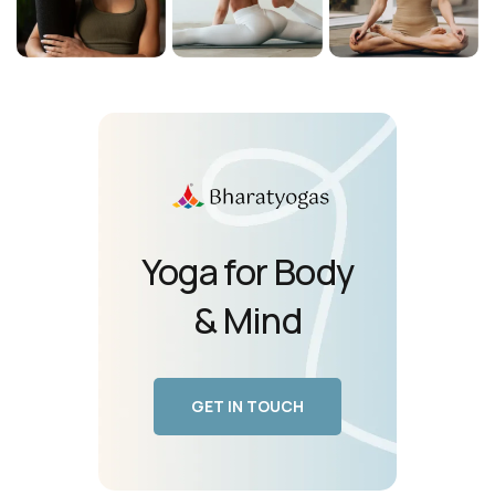
Yoga for Body
& Mind
GET IN TOUCH