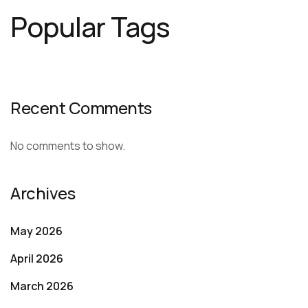
Popular Tags
Recent Comments
No comments to show.
Archives
May 2026
April 2026
March 2026