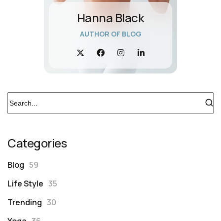
Hanna Black
AUTHOR OF BLOG
Categories
Blog
59
Life Style
35
Trending
30
Yoga
36