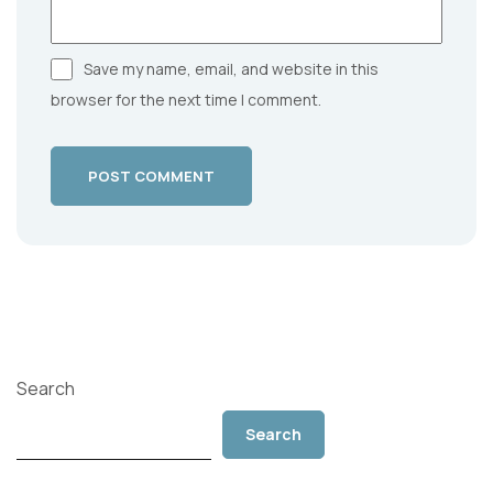
Save my name, email, and website in this
browser for the next time I comment.
POST COMMENT
Search
Search