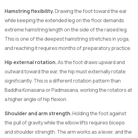
Hamstring flexibility.
Drawing the foot toward the ear
while keeping the extended leg on the floor demands
extreme hamstring length on the side of the raised leg.
This is one of the deepest hamstring stretches in yoga,
and reaching it requires months of preparatory practice.
Hip external rotation.
As the foot draws upward and
outward toward the ear, the hip must externally rotate
significantly. This is a different rotation pattern than
Baddha Konasana or Padmasana, working the rotators at
a higher angle of hip flexion.
Shoulder and arm strength.
Holding the foot against
the pull of gravity while the elbow lifts requires biceps
and shoulder strength. The arm works as a lever, and the