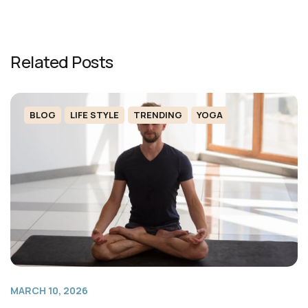
Related Posts
BLOG
LIFE STYLE
TRENDING
YOGA
MARCH 10, 2026