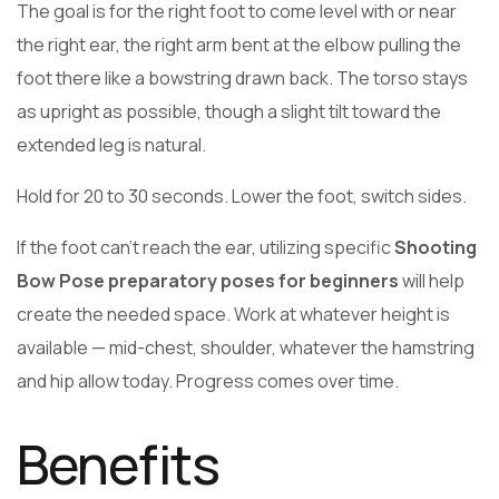
The goal is for the right foot to come level with or near
the right ear, the right arm bent at the elbow pulling the
foot there like a bowstring drawn back. The torso stays
as upright as possible, though a slight tilt toward the
extended leg is natural.
Hold for 20 to 30 seconds. Lower the foot, switch sides.
If the foot can’t reach the ear, utilizing specific
Shooting
Bow Pose preparatory poses for beginners
will help
create the needed space. Work at whatever height is
available — mid-chest, shoulder, whatever the hamstring
and hip allow today. Progress comes over time.
Benefits