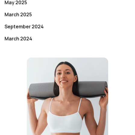
May 2025
March 2025
September 2024
March 2024