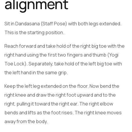
alignment
Sit in Dandasana (Staff Pose) with both legs extended.
This is the starting position.
Reach forward and take hold of the right big toe with the
right hand using the first two fingers and thumb (Yogi
Toe Lock). Separately, take hold of the left big toe with
the left hand in the same grip.
Keep the left leg extended on the floor. Now bend the
right knee and draw the right foot upward and to the
right, pulling it toward the right ear. The right elbow
bends and lifts as the foot rises. The right knee moves
away from the body.