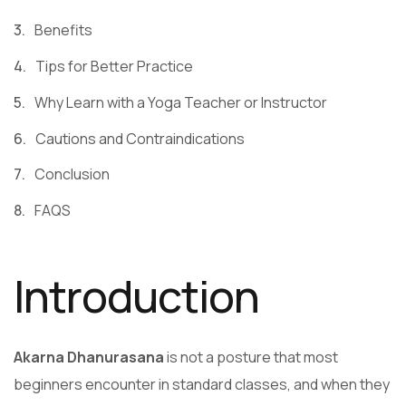
Benefits
Tips for Better Practice
Why Learn with a Yoga Teacher or Instructor
Cautions and Contraindications
Conclusion
FAQS
Introduction
Akarna Dhanurasana
is not a posture that most
beginners encounter in standard classes, and when they