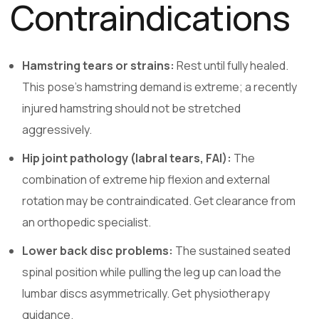
Contraindications
Hamstring tears or strains:
Rest until fully healed.
This pose’s hamstring demand is extreme; a recently
injured hamstring should not be stretched
aggressively.
Hip joint pathology (labral tears, FAI):
The
combination of extreme hip flexion and external
rotation may be contraindicated. Get clearance from
an orthopedic specialist.
Lower back disc problems:
The sustained seated
spinal position while pulling the leg up can load the
lumbar discs asymmetrically. Get physiotherapy
guidance.