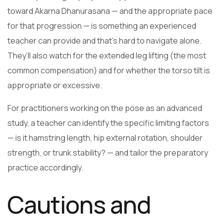
toward Akarna Dhanurasana — and the appropriate pace
for that progression — is something an experienced
teacher can provide and that’s hard to navigate alone.
They’ll also watch for the extended leg lifting (the most
common compensation) and for whether the torso tilt is
appropriate or excessive.
For practitioners working on the pose as an advanced
study, a teacher can identify the specific limiting factors
— is it hamstring length, hip external rotation, shoulder
strength, or trunk stability? — and tailor the preparatory
practice accordingly.
Cautions and