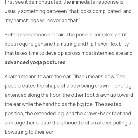
first see it demonstrated, the immediate response is
usually something between “that looks complicated” and
“my hamstrings will never do that.”
Both observations are fair. The pose is complex, and it
does require genuine hamstring and hip flexor flexibility
that takes time to develop across most intermediate and
advanced yoga postures
.
Akarna means toward the ear. Dhanu means bow. The
pose creates the shape of a bow being drawn — one leg
extended along the floor, the other foot drawn up toward
the ear while the hand holds the big toe. The seated
position, the extended leg, and the drawn-back foot and
arm together create the silhouette of an archer pulling a
bowstring to their ear.