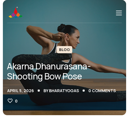
BLOG
Akarna Dhanurasana-
Shooting Bow Pose
APRIL 5, 2026
BY
BHARATYOGAS
0
COMMENTS
0