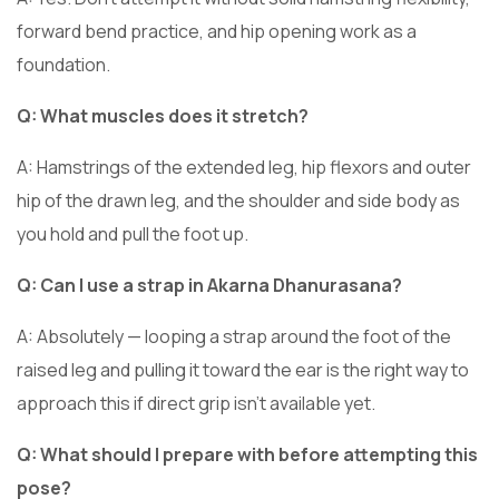
forward bend practice, and hip opening work as a
foundation.
Q: What muscles does it stretch?
A: Hamstrings of the extended leg, hip flexors and outer
hip of the drawn leg, and the shoulder and side body as
you hold and pull the foot up.
Q: Can I use a strap in Akarna Dhanurasana?
A: Absolutely — looping a strap around the foot of the
raised leg and pulling it toward the ear is the right way to
approach this if direct grip isn’t available yet.
Q: What should I prepare with before attempting this
pose?