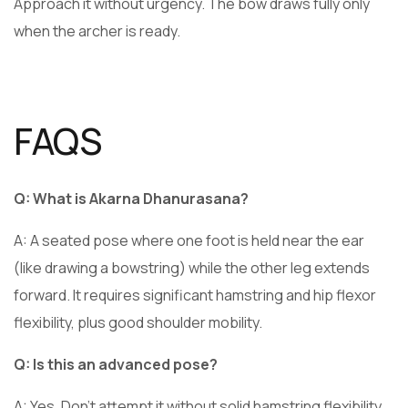
Approach it without urgency. The bow draws fully only
when the archer is ready.
FAQS
Q: What is Akarna Dhanurasana?
A: A seated pose where one foot is held near the ear
(like drawing a bowstring) while the other leg extends
forward. It requires significant hamstring and hip flexor
flexibility, plus good shoulder mobility.
Q: Is this an advanced pose?
A: Yes. Don’t attempt it without solid hamstring flexibility,