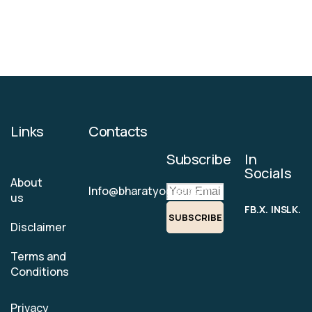
Links
Contacts
Subscribe
In
Socials
About
Info@bharatyogas.com
us
FB.
X.
INS.
LK.
SUBSCRIBE
Disclaimer
Terms and
Conditions
Privacy