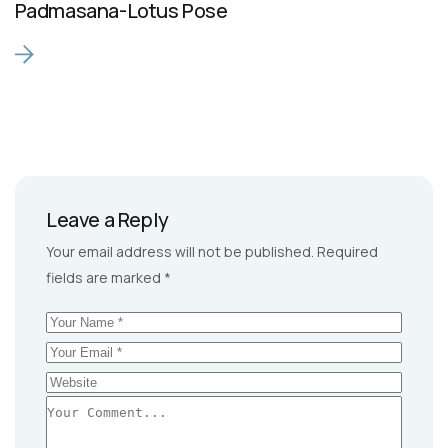
Padmasana-Lotus Pose
Leave a Reply
Your email address will not be published.
Required
fields are marked
*