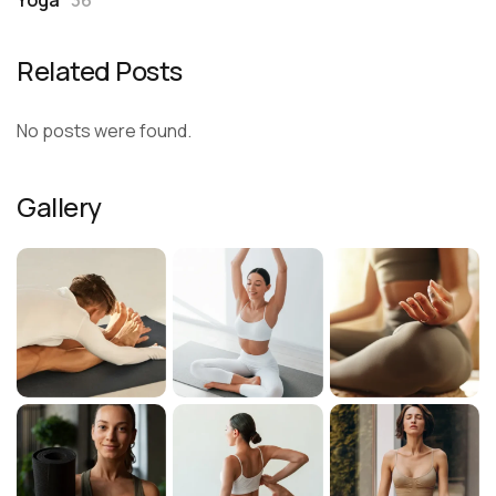
Related Posts
No posts were found.
Gallery