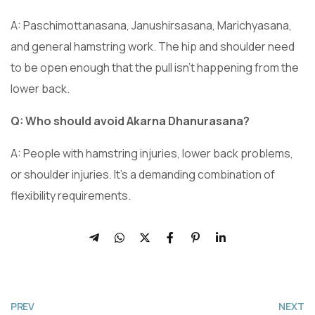
A: Paschimottanasana, Janushirsasana, Marichyasana,
and general hamstring work. The hip and shoulder need
to be open enough that the pull isn’t happening from the
lower back.
Q: Who should avoid Akarna Dhanurasana?
A: People with hamstring injuries, lower back problems,
or shoulder injuries. It’s a demanding combination of
flexibility requirements.
PREV
NEXT