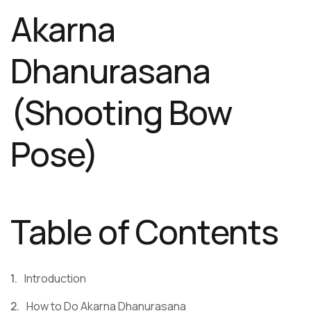
Akarna
Dhanurasana
(Shooting Bow
Pose)
Table of Contents
Introduction
How to Do Akarna Dhanurasana