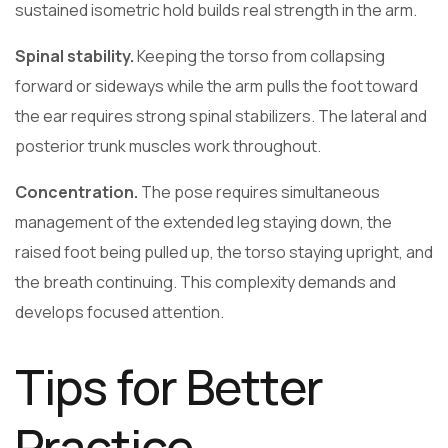
sustained isometric hold builds real strength in the arm.
Spinal stability.
Keeping the torso from collapsing
forward or sideways while the arm pulls the foot toward
the ear requires strong spinal stabilizers. The lateral and
posterior trunk muscles work throughout.
Concentration.
The pose requires simultaneous
management of the extended leg staying down, the
raised foot being pulled up, the torso staying upright, and
the breath continuing. This complexity demands and
develops focused attention.
Tips for Better
Practice