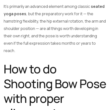
It’s primarily an advanced element among classic
seated
yoga poses
, but the preparatory work for it — the
hamstring flexibility, the hip external rotation, the arm and
shoulder position — are all things worth developing in
their own right, and the pose is worth understanding
even if the full expression takes months or years to
reach.
How to do
Shooting Bow Pose
with proper