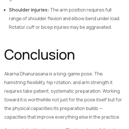
Shoulder injuries:
The arm position requires full
range of shoulder flexion and elbow bend under load.
Rotator cuff or bicep injuries may be aggravated.
Conclusion
Akarna Dhanurasana is a long-game pose. The
hamstring flexibility, hip rotation, and arm strength it
requires take patient, systematic preparation. Working
toward it is worthwhile not just for the pose itself but for
the physical capacities its preparation builds —
capacities that improve everything else in the practice.