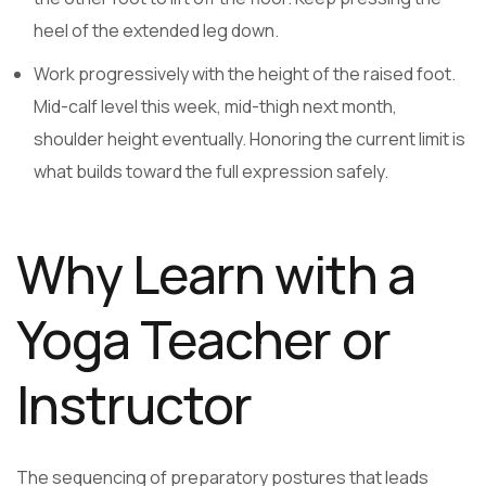
heel of the extended leg down.
Work progressively with the height of the raised foot.
Mid-calf level this week, mid-thigh next month,
shoulder height eventually. Honoring the current limit is
what builds toward the full expression safely.
Why Learn with a
Yoga Teacher or
Instructor
The sequencing of preparatory postures that leads