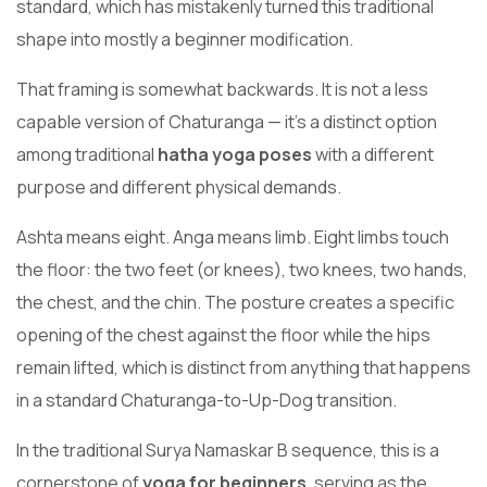
standard, which has mistakenly turned this traditional
shape into mostly a beginner modification.
That framing is somewhat backwards. It is not a less
capable version of Chaturanga — it’s a distinct option
among traditional
hatha yoga poses
with a different
purpose and different physical demands.
Ashta means eight. Anga means limb. Eight limbs touch
the floor: the two feet (or knees), two knees, two hands,
the chest, and the chin. The posture creates a specific
opening of the chest against the floor while the hips
remain lifted, which is distinct from anything that happens
in a standard Chaturanga-to-Up-Dog transition.
In the traditional Surya Namaskar B sequence, this is a
cornerstone of
yoga for beginners
, serving as the