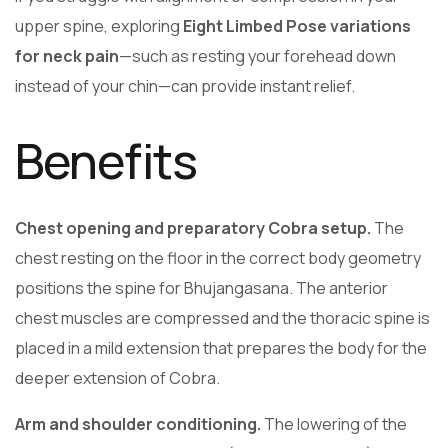
upper spine, exploring
Eight Limbed Pose variations
for neck pain
—such as resting your forehead down
instead of your chin—can provide instant relief.
Benefits
Chest opening and preparatory Cobra setup.
The
chest resting on the floor in the correct body geometry
positions the spine for Bhujangasana. The anterior
chest muscles are compressed and the thoracic spine is
placed in a mild extension that prepares the body for the
deeper extension of Cobra.
Arm and shoulder conditioning.
The lowering of the