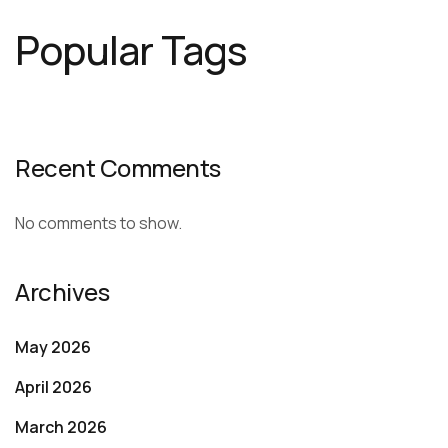
Popular Tags
Recent Comments
No comments to show.
Archives
May 2026
April 2026
March 2026