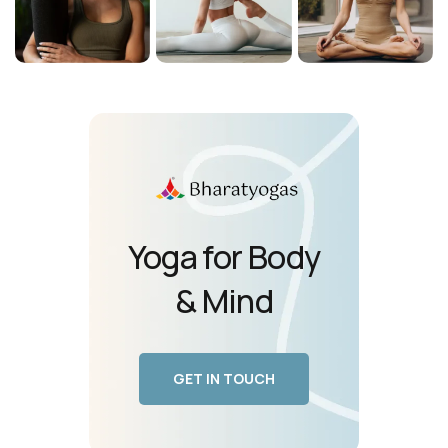
Yoga for Body
& Mind
GET IN TOUCH