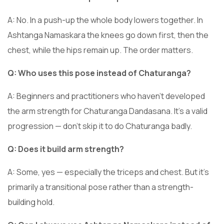
A: No. In a push-up the whole body lowers together. In
Ashtanga Namaskara the knees go down first, then the
chest, while the hips remain up. The order matters.
Q: Who uses this pose instead of Chaturanga?
A: Beginners and practitioners who haven’t developed
the arm strength for Chaturanga Dandasana. It’s a valid
progression — don’t skip it to do Chaturanga badly.
Q: Does it build arm strength?
A: Some, yes — especially the triceps and chest. But it’s
primarily a transitional pose rather than a strength-
building hold.