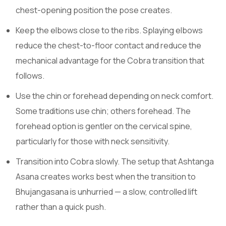
chest-opening position the pose creates.
Keep the elbows close to the ribs. Splaying elbows
reduce the chest-to-floor contact and reduce the
mechanical advantage for the Cobra transition that
follows.
Use the chin or forehead depending on neck comfort.
Some traditions use chin; others forehead. The
forehead option is gentler on the cervical spine,
particularly for those with neck sensitivity.
Transition into Cobra slowly. The setup that Ashtanga
Asana creates works best when the transition to
Bhujangasana is unhurried — a slow, controlled lift
rather than a quick push.