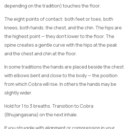
depending on the tradition) touches the floor.
The eight points of contact: both feet or toes, both
knees, both hands, the chest, and the chin. The hips are
the highest point — they don’t lower to the floor. The
spine creates a gentle curve with the hips at the peak
and the chest and chin at the floor.
In some traditions the hands are placed beside the chest
with elbows bent and close to the body — the position
from which Cobra will rise. In others the hands may be
slightly wider.
Hold for 1 to 3 breaths. Transition to Cobra
(Bhujangasana) on the next inhale.
If you struggle with alignment or compression in your