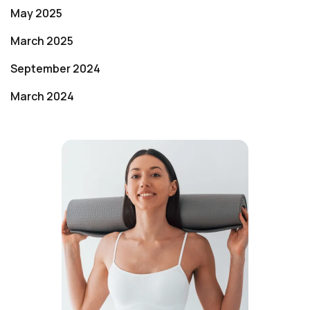
May 2025
March 2025
September 2024
March 2024