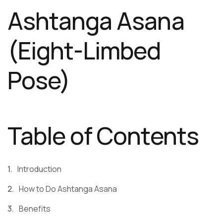
Ashtanga Asana
(Eight-Limbed
Pose)
Table of Contents
Introduction
How to Do Ashtanga Asana
Benefits