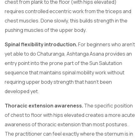
chest from plank to the floor (with hips elevated)
requires controlled eccentric work from the triceps and
chest muscles. Done slowly, this builds strength in the
pushing muscles of the upper body.
Spinal flexibility introduction.
For beginners who aren’t
yet able to do Chaturanga, Ashtanga Asana provides an
entry point into the prone part of the Sun Salutation
sequence that maintains spinal mobility work without
requiring upper body strength that hasn’t been
developed yet.
Thoracic extension awareness.
The specific position
of chest to floor with hips elevated creates a more acute
awareness of thoracic extension than most postures.
The practitioner can feel exactly where the sternum is in