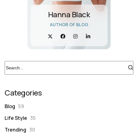
Hanna Black
AUTHOR OF BLOG
Categories
Blog
59
Life Style
35
Trending
30