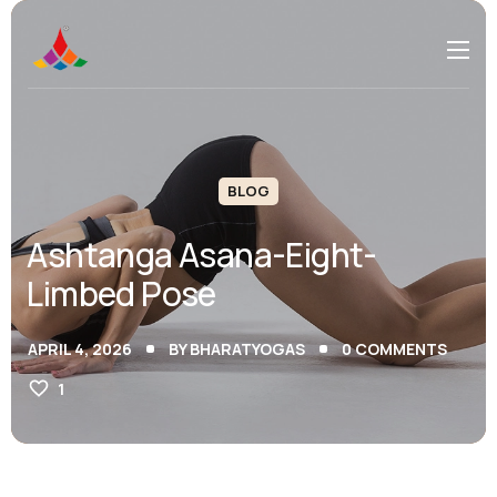
BLOG
Ashtanga Asana-Eight-
Limbed Pose
APRIL 4, 2026
BY
BHARATYOGAS
0
COMMENTS
1