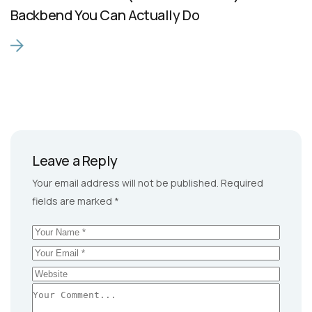
Backbend You Can Actually Do
Leave a Reply
Your email address will not be published.
Required
fields are marked
*