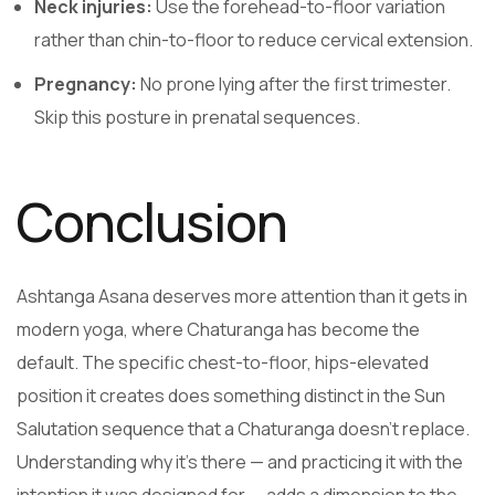
Neck injuries:
Use the forehead-to-floor variation
rather than chin-to-floor to reduce cervical extension.
Pregnancy:
No prone lying after the first trimester.
Skip this posture in prenatal sequences.
Conclusion
Ashtanga Asana deserves more attention than it gets in
modern yoga, where Chaturanga has become the
default. The specific chest-to-floor, hips-elevated
position it creates does something distinct in the Sun
Salutation sequence that a Chaturanga doesn’t replace.
Understanding why it’s there — and practicing it with the
intention it was designed for — adds a dimension to the