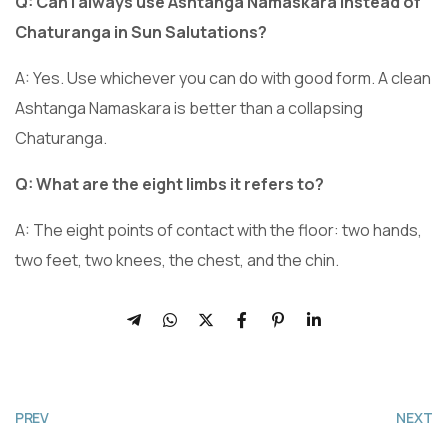
Q: Can I always use Ashtanga Namaskara instead of
Chaturanga in Sun Salutations?
A: Yes. Use whichever you can do with good form. A clean
Ashtanga Namaskara is better than a collapsing
Chaturanga.
Q: What are the eight limbs it refers to?
A: The eight points of contact with the floor: two hands,
two feet, two knees, the chest, and the chin.
PREV
NEXT