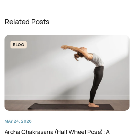
Related Posts
BLOG
MAY 24, 2026
Ardha Chakrasana (Half Wheel Pose): A