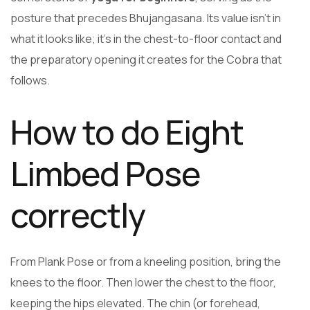
posture that precedes Bhujangasana. Its value isn’t in
what it looks like; it’s in the chest-to-floor contact and
the preparatory opening it creates for the Cobra that
follows.
How to do Eight
Limbed Pose
correctly
From Plank Pose or from a kneeling position, bring the
knees to the floor. Then lower the chest to the floor,
keeping the hips elevated. The chin (or forehead,