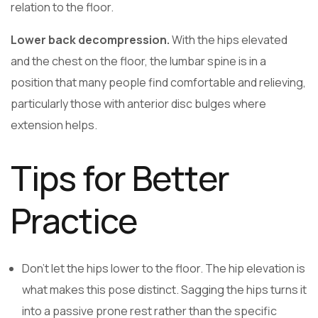
relation to the floor.
Lower back decompression.
With the hips elevated
and the chest on the floor, the lumbar spine is in a
position that many people find comfortable and relieving,
particularly those with anterior disc bulges where
extension helps.
Tips for Better
Practice
Don’t let the hips lower to the floor. The hip elevation is
what makes this pose distinct. Sagging the hips turns it
into a passive prone rest rather than the specific