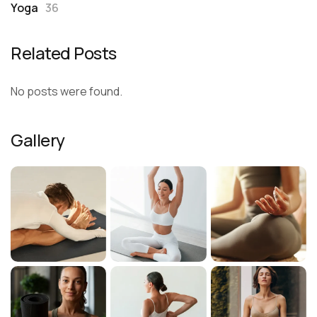
Yoga
36
Related Posts
No posts were found.
Gallery