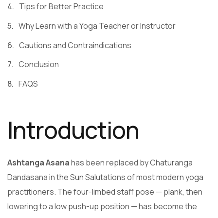
Tips for Better Practice
Why Learn with a Yoga Teacher or Instructor
Cautions and Contraindications
Conclusion
FAQS
Introduction
Ashtanga Asana
has been replaced by Chaturanga
Dandasana in the Sun Salutations of most modern yoga
practitioners. The four-limbed staff pose — plank, then
lowering to a low push-up position — has become the