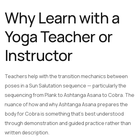
Why Learn with a
Yoga Teacher or
Instructor
Teachers help with the transition mechanics between
poses in a Sun Salutation sequence — particularly the
sequencing from Plank to Ashtanga Asana to Cobra. The
nuance of how and why Ashtanga Asana prepares the
body for Cobra is something that’s best understood
through demonstration and guided practice rather than
written description.