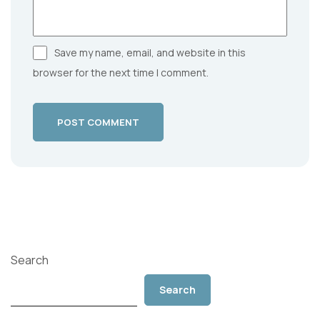
Save my name, email, and website in this
browser for the next time I comment.
POST COMMENT
Search
Search