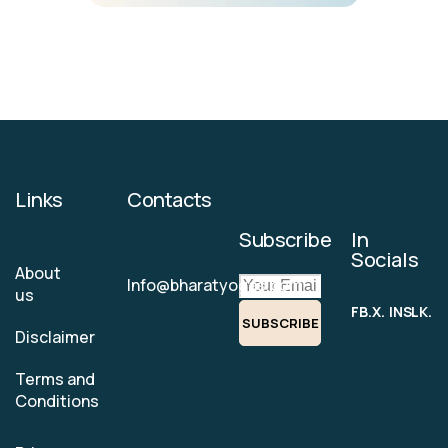
Links
Contacts
Subscribe
In
Socials
About
Info@bharatyogas.com
us
FB.
X.
INS.
LK.
SUBSCRIBE
Disclaimer
Terms and
Conditions