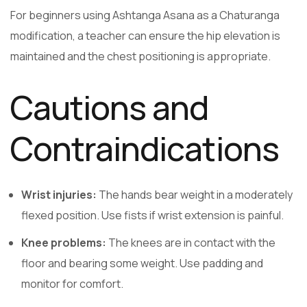
For beginners using Ashtanga Asana as a Chaturanga
modification, a teacher can ensure the hip elevation is
maintained and the chest positioning is appropriate.
Cautions and
Contraindications
Wrist injuries:
The hands bear weight in a moderately
flexed position. Use fists if wrist extension is painful.
Knee problems:
The knees are in contact with the
floor and bearing some weight. Use padding and
monitor for comfort.