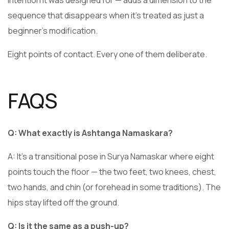
sequence that disappears when it’s treated as just a
beginner’s modification.
Eight points of contact. Every one of them deliberate.
FAQS
Q: What exactly is Ashtanga Namaskara?
A: It’s a transitional pose in Surya Namaskar where eight
points touch the floor — the two feet, two knees, chest,
two hands, and chin (or forehead in some traditions). The
hips stay lifted off the ground.
Q: Is it the same as a push-up?