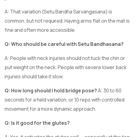
A: That variation (Setu Bandha Sarvangasana) is
common, but not required. Having arms flat on the mat is
fine and often more accessible.
Q: Who should be careful with Setu Bandhasana?
A: People with neck injuries should not tuck the chin or
put weight on the neck. People with severe lower back
injuries should take it slow.
Q: How long should I hold bridge pose?
A: 30 to 60
seconds for a held variation, or 10 reps with controlled
movement for a more dynamic approach.
Q: Is it good for the glutes?
A: Yes, it activates the glutes well — especially at the top