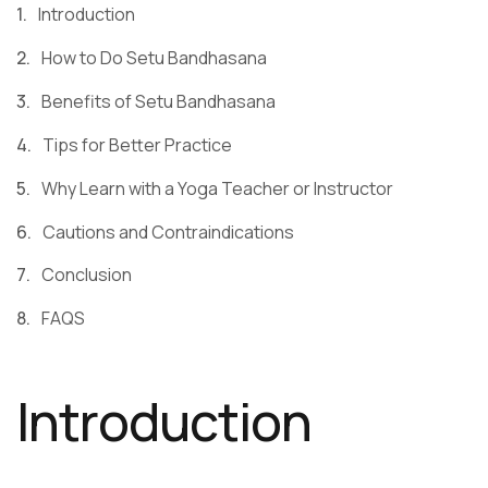
Introduction
How to Do Setu Bandhasana
Benefits of Setu Bandhasana
Tips for Better Practice
Why Learn with a Yoga Teacher or Instructor
Cautions and Contraindications
Conclusion
FAQS
Introduction