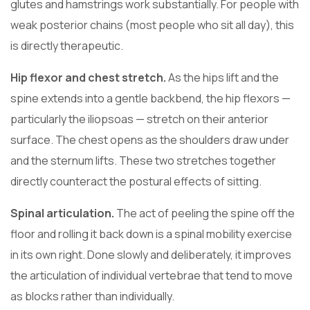
glutes and hamstrings work substantially. For people with
weak posterior chains (most people who sit all day), this
is directly therapeutic.
Hip flexor and chest stretch.
As the hips lift and the
spine extends into a gentle backbend, the hip flexors —
particularly the iliopsoas — stretch on their anterior
surface. The chest opens as the shoulders draw under
and the sternum lifts. These two stretches together
directly counteract the postural effects of sitting.
Spinal articulation.
The act of peeling the spine off the
floor and rolling it back down is a spinal mobility exercise
in its own right. Done slowly and deliberately, it improves
the articulation of individual vertebrae that tend to move
as blocks rather than individually.