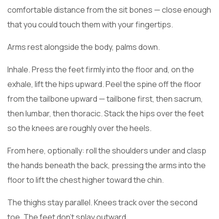
comfortable distance from the sit bones — close enough
that you could touch them with your fingertips.
Arms rest alongside the body, palms down.
Inhale. Press the feet firmly into the floor and, on the
exhale, lift the hips upward. Peel the spine off the floor
from the tailbone upward — tailbone first, then sacrum,
then lumbar, then thoracic. Stack the hips over the feet
so the knees are roughly over the heels.
From here, optionally: roll the shoulders under and clasp
the hands beneath the back, pressing the arms into the
floor to lift the chest higher toward the chin.
The thighs stay parallel. Knees track over the second
toe. The feet don’t splay outward.