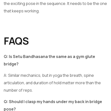
the exciting pose in the sequence. It needs to be the one
that keeps working.
FAQS
Q: Is Setu Bandhasana the same as a gym glute
bridge?
A: Similar mechanics, but in yoga the breath, spine
articulation, and duration of hold matter more than the
number of reps.
Q: Should I clasp my hands under my back in bridge
pose?