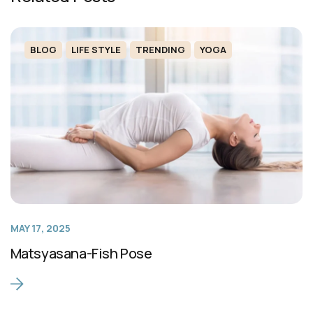
BLOG
LIFE STYLE
TRENDING
YOGA
MAY 17, 2025
Matsyasana-Fish Pose