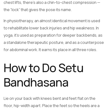
chest lifts, there’s also a chin-to-chest compression —
the “lock” that gives the pose its name.
In physiotherapy, an almost identical movement is used
to rehabilitate lower back injuries and hip weakness. In
yoga, it’s used as preparation for deeper backbends, as
a standalone therapeutic posture, and as a counterpose
for abdominal work. It earns its place in all three roles.
How to Do Setu
Bandhasana
Lie on your back with knees bent and feet flat on the
floor, hip-width apart. Place the feet so the heels are a