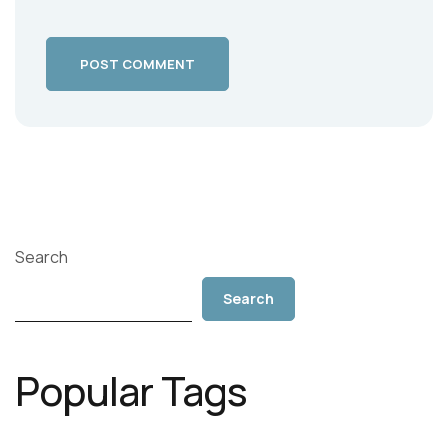
POST COMMENT
Search
Search
Popular Tags