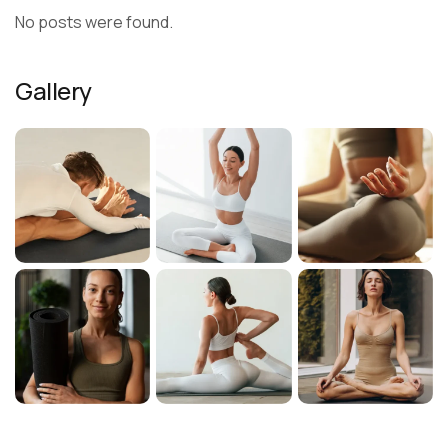
No posts were found.
Gallery