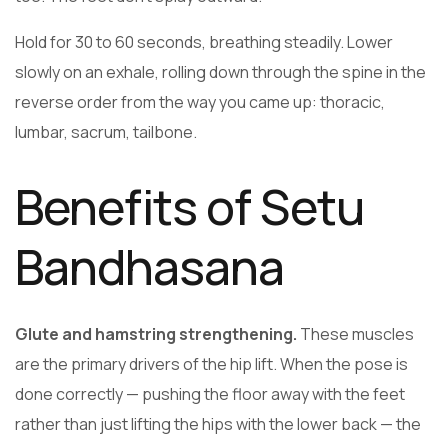
Hold for 30 to 60 seconds, breathing steadily. Lower
slowly on an exhale, rolling down through the spine in the
reverse order from the way you came up: thoracic,
lumbar, sacrum, tailbone.
Benefits of Setu
Bandhasana
Glute and hamstring strengthening.
These muscles
are the primary drivers of the hip lift. When the pose is
done correctly — pushing the floor away with the feet
rather than just lifting the hips with the lower back — the