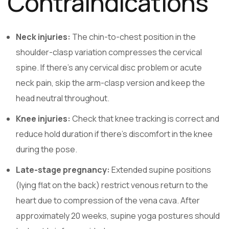
Contraindications
Neck injuries:
The chin-to-chest position in the
shoulder-clasp variation compresses the cervical
spine. If there’s any cervical disc problem or acute
neck pain, skip the arm-clasp version and keep the
head neutral throughout.
Knee injuries:
Check that knee tracking is correct and
reduce hold duration if there’s discomfort in the knee
during the pose.
Late-stage pregnancy:
Extended supine positions
(lying flat on the back) restrict venous return to the
heart due to compression of the vena cava. After
approximately 20 weeks, supine yoga postures should