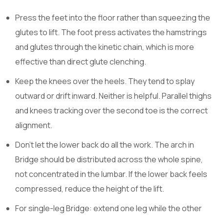
Press the feet into the floor rather than squeezing the
glutes to lift. The foot press activates the hamstrings
and glutes through the kinetic chain, which is more
effective than direct glute clenching.
Keep the knees over the heels. They tend to splay
outward or drift inward. Neither is helpful. Parallel thighs
and knees tracking over the second toe is the correct
alignment.
Don’t let the lower back do all the work. The arch in
Bridge should be distributed across the whole spine,
not concentrated in the lumbar. If the lower back feels
compressed, reduce the height of the lift.
For single-leg Bridge: extend one leg while the other