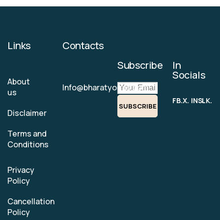
Links
Contacts
Subscribe
In
Socials
About
Info@bharatyogas.com
us
FB.
X.
INS.
LK.
SUBSCRIBE
Disclaimer
Terms and
Conditions
Privacy
Policy
Cancellation
Policy