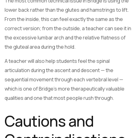
The most common technical issue in Bridge is using the
lower back rather than the glutes and hamstrings to lift.
From the inside, this can feel exactly the same as the
correct version; from the outside, a teacher can see it in
the excessive lumbar arch and the relative flatness of
the gluteal area during the hold.
A teacher will also help students feel the spinal
articulation during the ascent and descent — the
sequential movement through each vertebral level —
which is one of Bridge’s more therapeutically valuable
qualities and one that most people rush through.
Cautions and