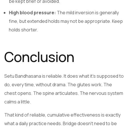
be kept brief or avoided.
High blood pressure:
The mild inversion is generally
fine, but extended holds may not be appropriate. Keep
holds shorter.
Conclusion
Setu Bandhasana is reliable. It does what it’s supposed to
do, every time, without drama. The glutes work. The
chest opens. The spine articulates. The nervous system
calms a little.
That kind of reliable, cumulative effectiveness is exactly
what a daily practice needs. Bridge doesn’t need to be