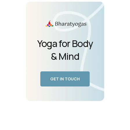
Yoga for Body
& Mind
GET IN TOUCH