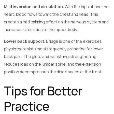
Mild inversion and circulation.
With the hips above the
heart, blood flows toward the chest and head. This
creates a mild calming effect on the nervous system and
increases circulation to the upper body.
Lower back support.
Bridge is one of the exercises
physiotherapists most frequently prescribe for lower
back pain. The glute and hamstring strengthening
reduces load on the lumbar spine, and the extension
position decompresses the disc spaces at the front.
Tips for Better
Practice