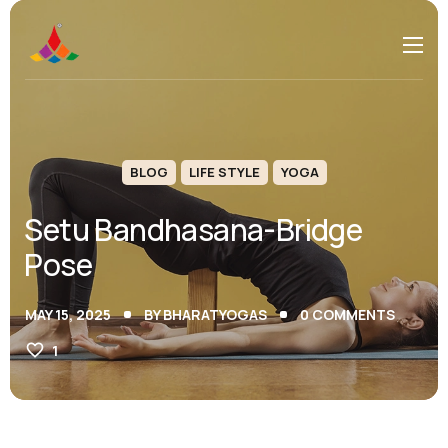
BLOG
LIFE STYLE
YOGA
Setu Bandhasana-Bridge
Pose
MAY 15, 2025
BY
BHARATYOGAS
0
COMMENTS
1