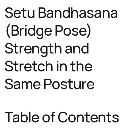
Setu Bandhasana
(Bridge Pose)
Strength and
Stretch in the
Same Posture
Table of Contents