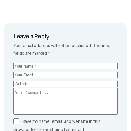
Leave a Reply
Your email address will not be published.
Required
fields are marked
*
Save my name, email, and website in this
browser for the next time I comment.