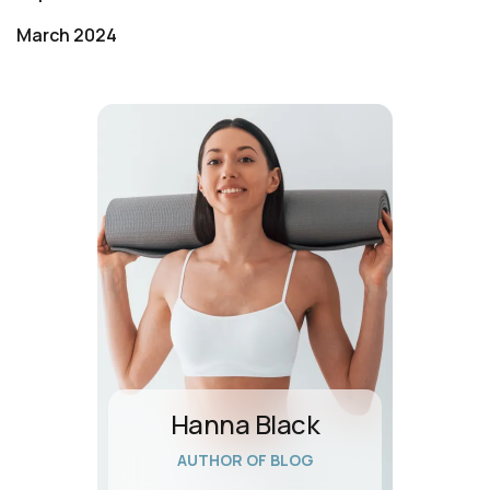
March 2024
Hanna Black
AUTHOR OF BLOG