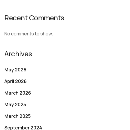
Recent Comments
No comments to show.
Archives
May 2026
April 2026
March 2026
May 2025
March 2025
September 2024