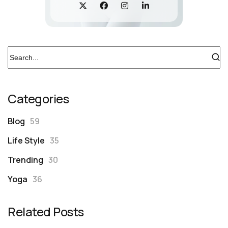
Categories
Blog
59
Life Style
35
Trending
30
Yoga
36
Related Posts