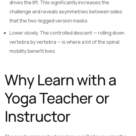
drives the lift. This significantly increases the
challenge and reveals asymmetries between sides
that the two-legged version masks.
Lower slowly. The controlled descent — rolling down
vertebra by vertebra — is where a lot of the spinal
mobility benefit lives.
Why Learn with a
Yoga Teacher or
Instructor