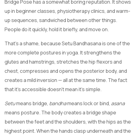
Bridge Pose has a somewhat boring reputation. It shows
up in beginner classes, physiotherapy clinics, and warm-
up sequences, sandwiched between other things.
People do it quickly, hold it briefly, and move on.
That’s a shame, because Setu Bandhasana is one of the
more complete postures in yoga. It strengthens the
glutes and hamstrings, stretches the hip flexors and
chest, compresses and opens the posterior body, and
creates a mild inversion — all at the same time. The fact
that it’s accessible doesn’t mean it’s simple.
Setu
means bridge,
bandha
means lock or bind,
asana
means posture. The body creates a bridge shape
between the feet and the shoulders, with the hips as the
highest point. When the hands clasp underneath and the