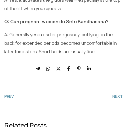
of the lift when you squeeze.
Q: Can pregnant women do Setu Bandhasana?
A: Generally yes in earlier pregnancy, but lying on the
back for extended periods becomes uncomfortable in
later trimesters. Short holds are usually fine.
PREV
NEXT
Related Posts