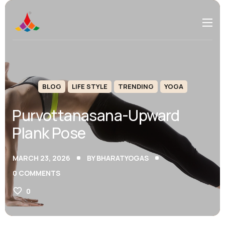
BLOG
LIFE STYLE
TRENDING
YOGA
Purvottanasana-Upward
Plank Pose
MARCH 23, 2026
BY
BHARATYOGAS
0
COMMENTS
0