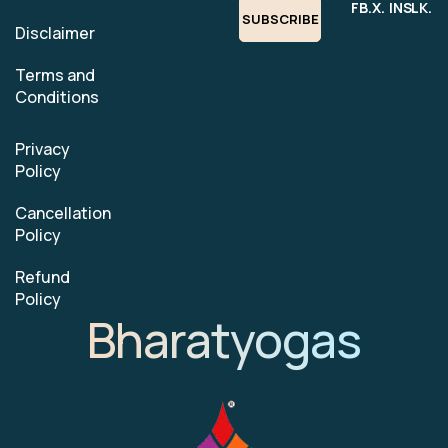
FB.
X.
INS.
LK.
SUBSCRIBE
Disclaimer
Terms and
Conditions
Privacy
Policy
Cancellation
Policy
Refund
Policy
Bharatyogas