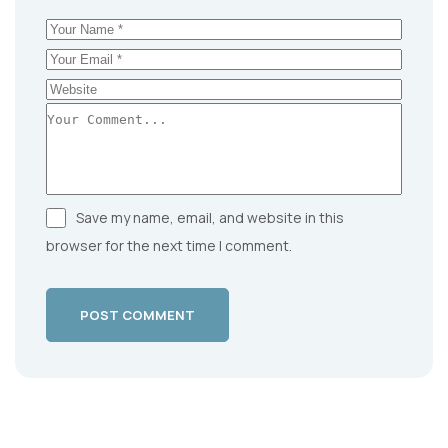
Save my name, email, and website in this
browser for the next time I comment.
POST COMMENT