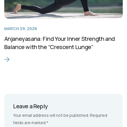
MARCH 29, 2026
Anjaneyasana: Find Your Inner Strength and
Balance with the “Crescent Lunge”
Leave a Reply
Your email address will not be published.
Required
fields are marked
*