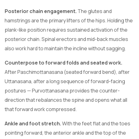
Posterior chain engagement.
The glutes and
hamstrings are the primary lifters of the hips. Holding the
plank-like position requires sustained activation of the
posterior chain. Spinal erectors and mid-back muscles
also work hard to maintain the incline without sagging.
Counterpose to forward folds and seated work.
After Paschimottanasana (seated forward bend), after
Uttanasana, after a long sequence of forward-facing
postures — Purvottanasana provides the counter-
direction that rebalances the spine and opens what all
that forward work compressed.
Ankle and foot stretch.
With the feet flat and the toes
pointing forward, the anterior ankle and the top of the