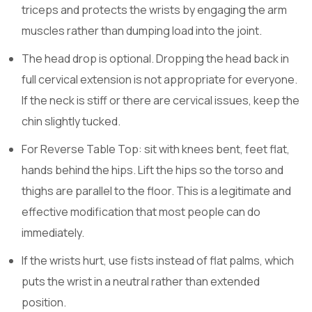
triceps and protects the wrists by engaging the arm
muscles rather than dumping load into the joint.
The head drop is optional. Dropping the head back in
full cervical extension is not appropriate for everyone.
If the neck is stiff or there are cervical issues, keep the
chin slightly tucked.
For Reverse Table Top: sit with knees bent, feet flat,
hands behind the hips. Lift the hips so the torso and
thighs are parallel to the floor. This is a legitimate and
effective modification that most people can do
immediately.
If the wrists hurt, use fists instead of flat palms, which
puts the wrist in a neutral rather than extended
position.