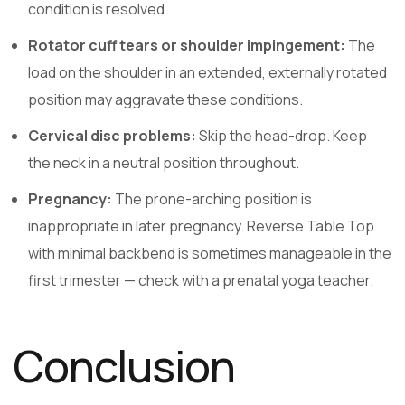
condition is resolved.
Rotator cuff tears or shoulder impingement:
The
load on the shoulder in an extended, externally rotated
position may aggravate these conditions.
Cervical disc problems:
Skip the head-drop. Keep
the neck in a neutral position throughout.
Pregnancy:
The prone-arching position is
inappropriate in later pregnancy. Reverse Table Top
with minimal backbend is sometimes manageable in the
first trimester — check with a prenatal yoga teacher.
Conclusion