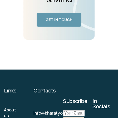
GET IN TOUCH
Links
Contacts
Subscribe
In
Socials
About
Info@bharatyogas.com
us