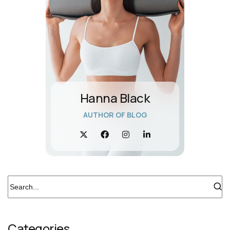
Hanna Black
AUTHOR OF BLOG
Categories