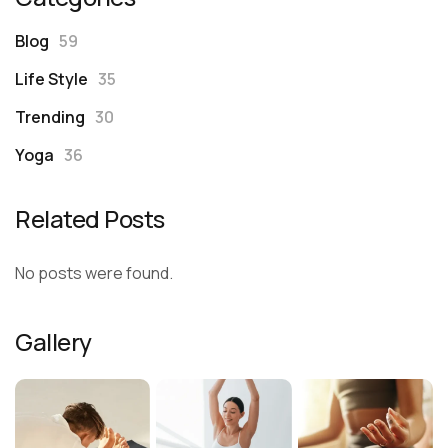
Blog
59
Life Style
35
Trending
30
Yoga
36
Related Posts
No posts were found.
Gallery