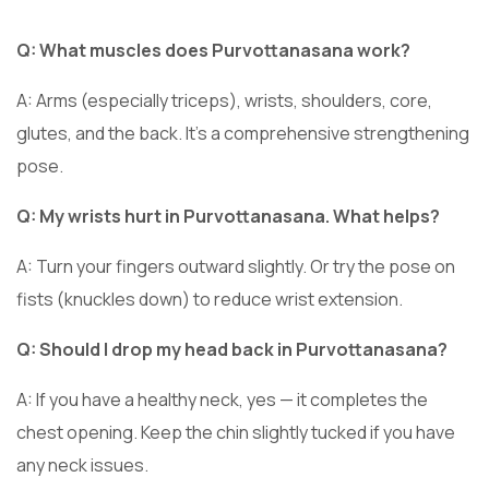
Q: What muscles does Purvottanasana work?
A: Arms (especially triceps), wrists, shoulders, core,
glutes, and the back. It’s a comprehensive strengthening
pose.
Q: My wrists hurt in Purvottanasana. What helps?
A: Turn your fingers outward slightly. Or try the pose on
fists (knuckles down) to reduce wrist extension.
Q: Should I drop my head back in Purvottanasana?
A: If you have a healthy neck, yes — it completes the
chest opening. Keep the chin slightly tucked if you have
any neck issues.