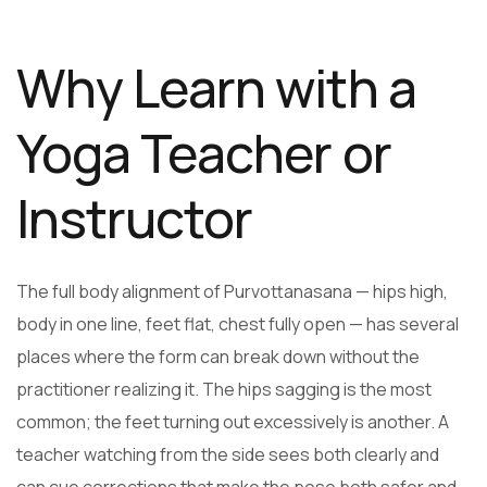
Why Learn with a
Yoga Teacher or
Instructor
The full body alignment of Purvottanasana — hips high,
body in one line, feet flat, chest fully open — has several
places where the form can break down without the
practitioner realizing it. The hips sagging is the most
common; the feet turning out excessively is another. A
teacher watching from the side sees both clearly and
can cue corrections that make the pose both safer and