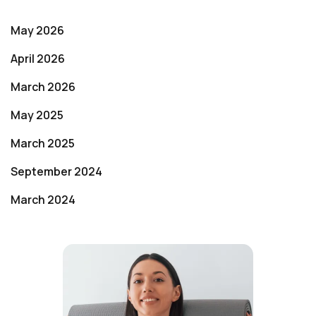
May 2026
April 2026
March 2026
May 2025
March 2025
September 2024
March 2024