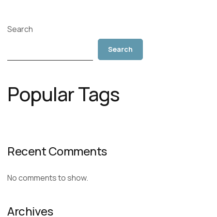
Search
Search
Popular Tags
Recent Comments
No comments to show.
Archives