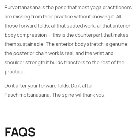
Purvottanasana is the pose that most yoga practitioners
are missing from their practice without knowing it. All
those forward folds, all that seated work, all that anterior
body compression — this is the counterpart that makes
them sustainable. The anterior body stretch is genuine,
the posterior chain work is real, and the wrist and
shoulder strength it builds transfers to the rest of the
practice.
Do it after your forward folds. Do it after
Paschimottanasana. The spine will thank you.
FAQS