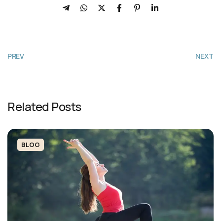
PREV
NEXT
Related Posts
BLOG