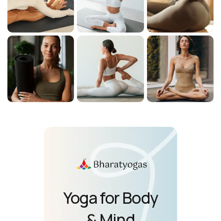
Yoga for Body
& Mind