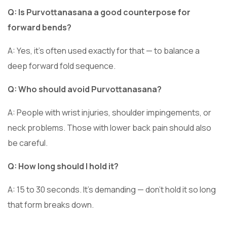
Q: Is Purvottanasana a good counterpose for
forward bends?
A: Yes, it’s often used exactly for that — to balance a
deep forward fold sequence.
Q: Who should avoid Purvottanasana?
A: People with wrist injuries, shoulder impingements, or
neck problems. Those with lower back pain should also
be careful.
Q: How long should I hold it?
A: 15 to 30 seconds. It’s demanding — don’t hold it so long
that form breaks down.