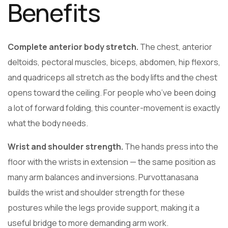
Benefits
Complete anterior body stretch.
The chest, anterior
deltoids, pectoral muscles, biceps, abdomen, hip flexors,
and quadriceps all stretch as the body lifts and the chest
opens toward the ceiling. For people who’ve been doing
a lot of forward folding, this counter-movement is exactly
what the body needs.
Wrist and shoulder strength.
The hands press into the
floor with the wrists in extension — the same position as
many arm balances and inversions. Purvottanasana
builds the wrist and shoulder strength for these
postures while the legs provide support, making it a
useful bridge to more demanding arm work.