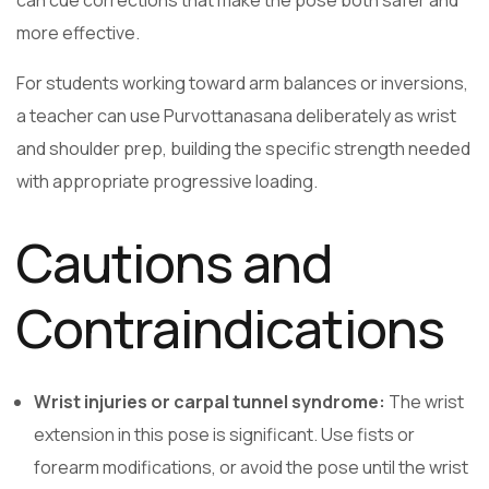
more effective.
For students working toward arm balances or inversions,
a teacher can use Purvottanasana deliberately as wrist
and shoulder prep, building the specific strength needed
with appropriate progressive loading.
Cautions and
Contraindications
Wrist injuries or carpal tunnel syndrome:
The wrist
extension in this pose is significant. Use fists or
forearm modifications, or avoid the pose until the wrist