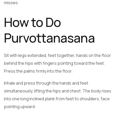
misses.
How to Do
Purvottanasana
Sit with legs extended, feet together, hands on the floor
behind the hips with fingers pointing toward the feet.
Press the palms firmly into the floor.
Inhale and press through the hands and feet
simultaneously, lifting the hips and chest. The body rises
into one long inclined plank from feet to shoulders, face
pointing upward.