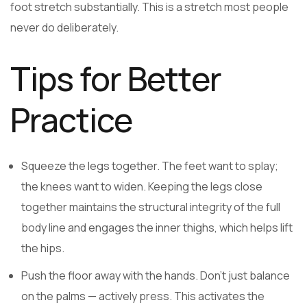
foot stretch substantially. This is a stretch most people
never do deliberately.
Tips for Better
Practice
Squeeze the legs together. The feet want to splay;
the knees want to widen. Keeping the legs close
together maintains the structural integrity of the full
body line and engages the inner thighs, which helps lift
the hips.
Push the floor away with the hands. Don’t just balance
on the palms — actively press. This activates the