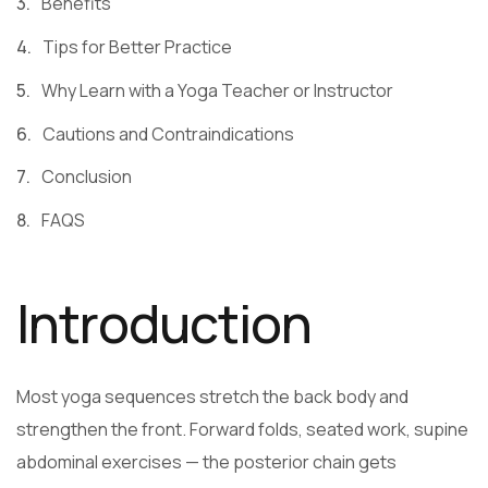
Benefits
Tips for Better Practice
Why Learn with a Yoga Teacher or Instructor
Cautions and Contraindications
Conclusion
FAQS
Introduction
Most yoga sequences stretch the back body and
strengthen the front. Forward folds, seated work, supine
abdominal exercises — the posterior chain gets