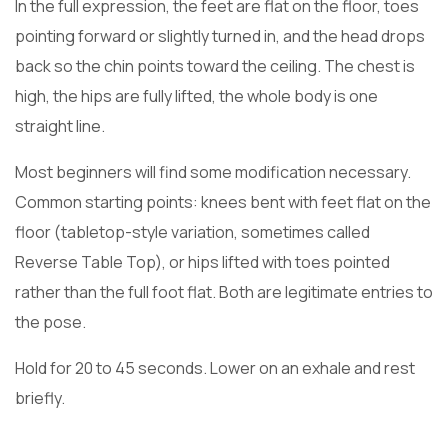
In the full expression, the feet are flat on the floor, toes
pointing forward or slightly turned in, and the head drops
back so the chin points toward the ceiling. The chest is
high, the hips are fully lifted, the whole body is one
straight line.
Most beginners will find some modification necessary.
Common starting points: knees bent with feet flat on the
floor (tabletop-style variation, sometimes called
Reverse Table Top), or hips lifted with toes pointed
rather than the full foot flat. Both are legitimate entries to
the pose.
Hold for 20 to 45 seconds. Lower on an exhale and rest
briefly.