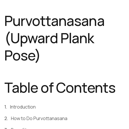
Purvottanasana
(Upward Plank
Pose)
Table of Contents
Introduction
How to Do Purvottanasana