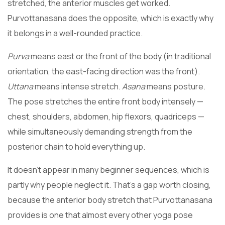
stretched, the anterior muscles get worked.
Purvottanasana does the opposite, which is exactly why
it belongs in a well-rounded practice.
Purva
means east or the front of the body (in traditional
orientation, the east-facing direction was the front).
Uttana
means intense stretch.
Asana
means posture.
The pose stretches the entire front body intensely —
chest, shoulders, abdomen, hip flexors, quadriceps —
while simultaneously demanding strength from the
posterior chain to hold everything up.
It doesn’t appear in many beginner sequences, which is
partly why people neglect it. That’s a gap worth closing,
because the anterior body stretch that Purvottanasana
provides is one that almost every other yoga pose