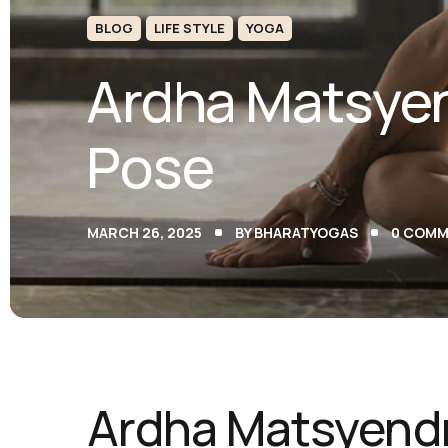
BLOG
LIFE STYLE
YOGA
Ardha Matsyen
Pose
MARCH 26, 2025
BY
BHARATYOGAS
0
COMM
Ardha Matsyendr