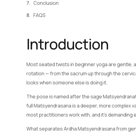
Conclusion
FAQS
Introduction
Most seated twists in beginner yoga are gentle, alm
rotation — from the sacrum up through the cervica
looks when someone else is doing it.
The pose is named after the sage Matsyendranath
full Matsyendrasana is a deeper, more complex varia
most practitioners work with, and it’s demanding
What separates Ardha Matsyendrasana from gentle