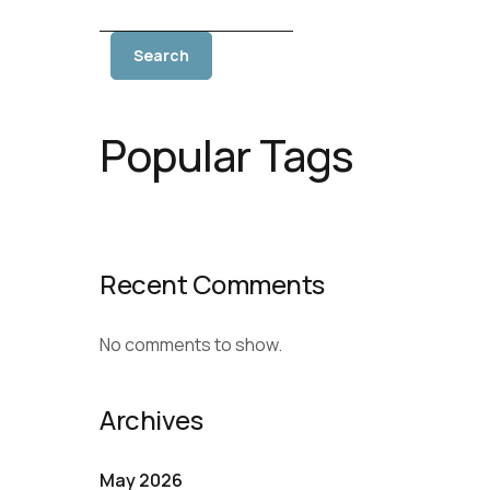
Search
Popular Tags
Recent Comments
No comments to show.
Archives
May 2026