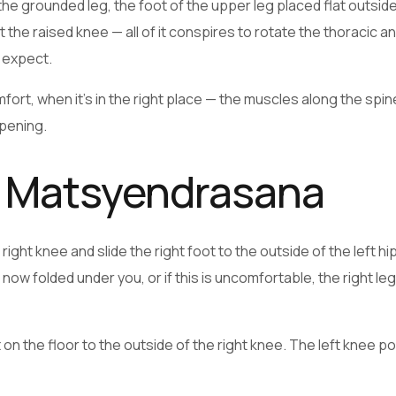
 the grounded leg, the foot of the upper leg placed flat outsid
the raised knee — all of it conspires to rotate the thoracic a
 expect.
mfort, when it’s in the right place — the muscles along the spi
ppening.
a Matsyendrasana
ight knee and slide the right foot to the outside of the left hi
is now folded under you, or if this is uncomfortable, the right le
 on the floor to the outside of the right knee. The left knee po