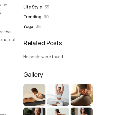
each
Life Style
35
y
Trending
30
Yoga
36
und the
pine, not
Related Posts
No posts were found.
Gallery