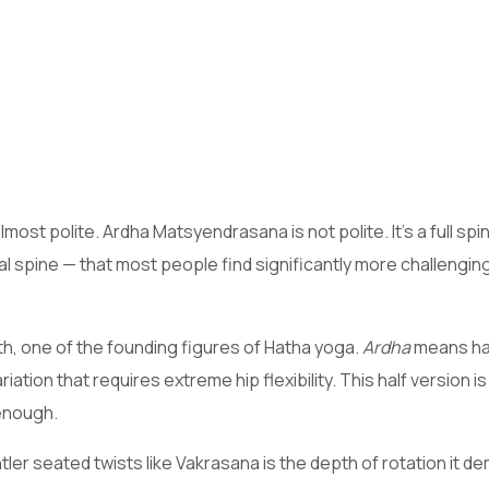
ost polite. Ardha Matsyendrasana is not polite. It’s a full spin
l spine — that most people find significantly more challenging
, one of the founding figures of Hatha yoga.
Ardha
means hal
tion that requires extreme hip flexibility. This half version i
 enough.
r seated twists like Vakrasana is the depth of rotation it d