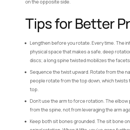
on the opposite side.
Tips for Better P
Lengthen before you rotate. Every time. The inh
physical space that makes a safe, deep rotati
discs; a long spine twisted mobilizes the facet
Sequence the twist upward. Rotate from the nav
people rotate from the top down, which twists 
top.
Don’t use the arm to force rotation. The elbow
from the spine, not from leveraging the arm aga
Keep both sit bones grounded. The sit bone on t