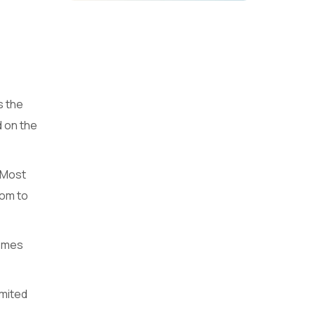
s the
d on the
. Most
tom to
comes
imited