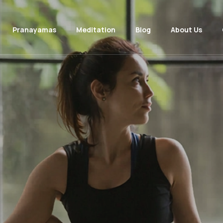
Pranayamas
Meditation
Blog
About Us