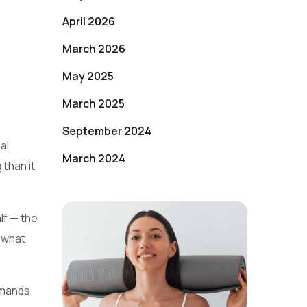
April 2026
March 2026
May 2025
March 2025
September 2024
al
March 2024
 than it
f — the
s what
emands