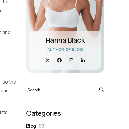
e the
nd
ne and
Hanna Black
AUTHOR OF BLOG
p, so the
g can
Categories
ints
Blog
59