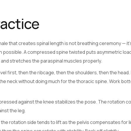
ractice
ale that creates spinal length is not breathing ceremony — it’
on possible. A compressed spine twisted puts asymmetric loa
s and stretches the paraspinal muscles properly.
el first, then the ribcage, then the shoulders, then the head
the neck without doing much for the thoracic spine. Work bot
 pressed against the knee stabilizes the pose. The rotation 
inst the leg.
he rotation side tends to lift as the pelvis compensates for l