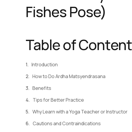
Fishes Pose)
Table of Conten
Introduction
How to Do Ardha Matsyendrasana
Benefits
Tips for Better Practice
Why Learn with a Yoga Teacher or Instructor
Cautions and Contraindications