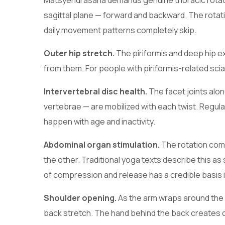
Matsyendrasana demands genuine thoracic rotation
sagittal plane — forward and backward. The rotat
daily movement patterns completely skip.
Outer hip stretch.
The piriformis and deep hip e
from them. For people with piriformis-related sciati
Intervertebral disc health.
The facet joints alon
vertebrae — are mobilized with each twist. Regular
happen with age and inactivity.
Abdominal organ stimulation.
The rotation com
the other. Traditional yoga texts describe this as 
of compression and release has a credible basis 
Shoulder opening.
As the arm wraps around the 
back stretch. The hand behind the back creates co