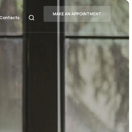
MAKE AN APPOINTMENT
Contacts