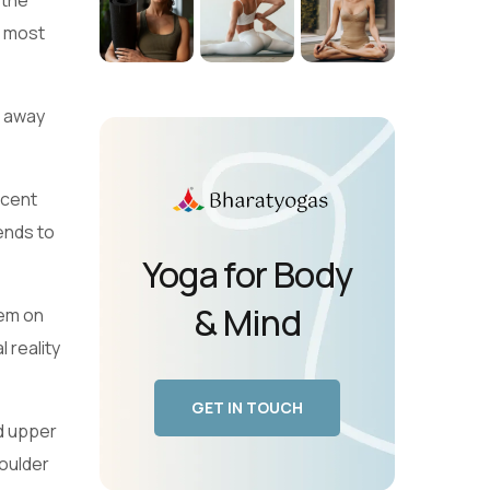
 the
t most
s away
acent
ends to
Yoga for Body
& Mind
hem on
 reality
GET IN TOUCH
d upper
houlder