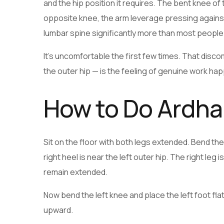
and the hip position it requires. The bent knee of
opposite knee, the arm leverage pressing against 
lumbar spine significantly more than most people
It’s uncomfortable the first few times. That disco
the outer hip — is the feeling of genuine work ha
How to Do Ardh
Sit on the floor with both legs extended. Bend the r
right heel is near the left outer hip. The right leg 
remain extended.
Now bend the left knee and place the left foot flat
upward.