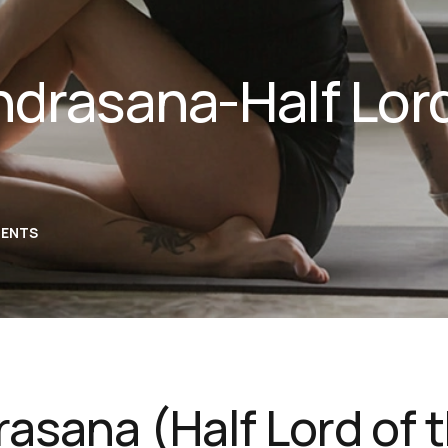
drasana-Half Lord
ENTS
asana (Half Lord of 