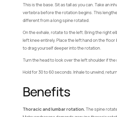
This is the base. Sit as tall as you can. Take an 
vertebra before the rotation begins. This lengthe
different from a long spine rotated.
On the exhale, rotate to the left. Bring the right 
left knee entirely. Place the left hand on the floor
to drag yourself deeper into the rotation.
Turn the head to look over the left shoulder if the
Hold for 30 to 60 seconds. Inhale to unwind, retur
Benefits
Thoracic and lumbar rotation.
The spine rotate