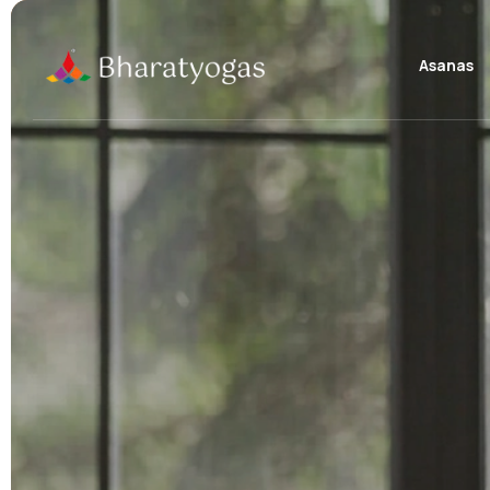
Asanas