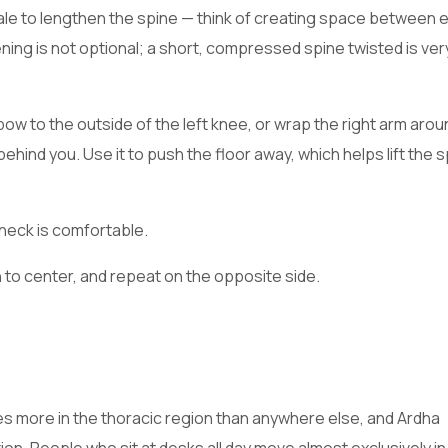
inhale to lengthen the spine — think of creating space between 
ning is not optional; a short, compressed spine twisted is ver
elbow to the outside of the left knee, or wrap the right arm aro
 behind you. Use it to push the floor away, which helps lift the s
 neck is comfortable.
n to center, and repeat on the opposite side.
s more in the thoracic region than anywhere else, and Ardha