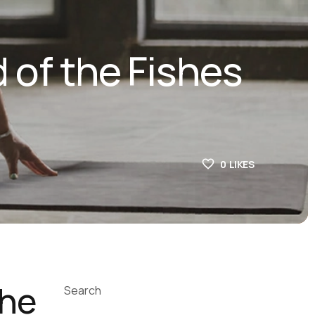
 of the Fishes
0
LIKES
the
Search