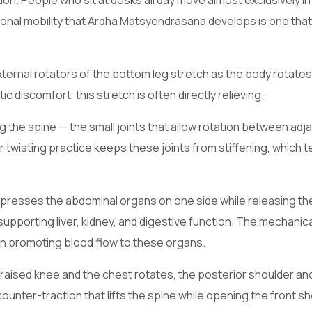
. People who sit at desks all day move almost exclusively in
ional mobility that Ardha Matsyendrasana develops is one tha
xternal rotators of the bottom leg stretch as the body rotate
c discomfort, this stretch is often directly relieving.
g the spine — the small joints that allow rotation between adj
 twisting practice keeps these joints from stiffening, which t
presses the abdominal organs on one side while releasing t
supporting liver, kidney, and digestive function. The mechanical
in promoting blood flow to these organs.
raised knee and the chest rotates, the posterior shoulder an
unter-traction that lifts the spine while opening the front s