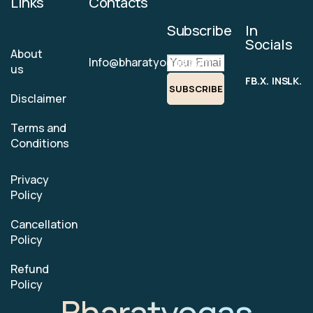
Links
Contacts
Subscribe
In
Socials
About
Info@bharatyogas.com
us
FB.
X.
INS.
LK.
SUBSCRIBE
Disclaimer
Terms and
Conditions
Privacy
Policy
Cancellation
Policy
Refund
Policy
Bharatyogas