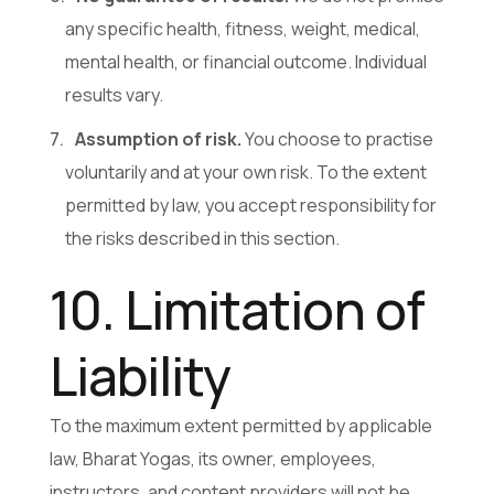
any specific health, fitness, weight, medical,
mental health, or financial outcome. Individual
results vary.
Assumption of risk.
You choose to practise
voluntarily and at your own risk. To the extent
permitted by law, you accept responsibility for
the risks described in this section.
10. Limitation of
Liability
To the maximum extent permitted by applicable
law, Bharat Yogas, its owner, employees,
instructors, and content providers will not be