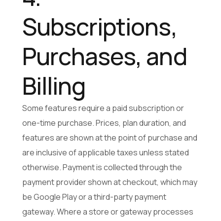
Subscriptions,
Purchases, and
Billing
Some features require a paid subscription or
one-time purchase. Prices, plan duration, and
features are shown at the point of purchase and
are inclusive of applicable taxes unless stated
otherwise. Payment is collected through the
payment provider shown at checkout, which may
be Google Play or a third-party payment
gateway. Where a store or gateway processes