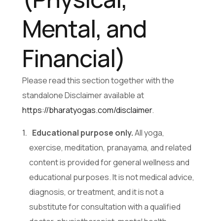
Mental, and
Financial)
Please read this section together with the
standalone Disclaimer available at
https://bharatyogas.com/disclaimer
.
Educational purpose only.
All yoga,
exercise, meditation, pranayama, and related
content is provided for general wellness and
educational purposes. It is not medical advice,
diagnosis, or treatment, and it is not a
substitute for consultation with a qualified