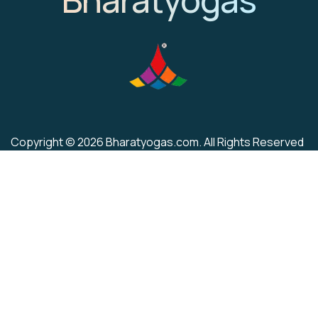
Copyright © 2026 Bharatyogas.com. All Rights Reserved