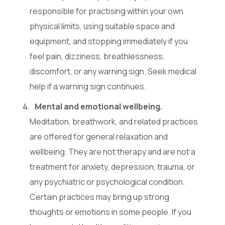
responsible for practising within your own
physical limits, using suitable space and
equipment, and stopping immediately if you
feel pain, dizziness, breathlessness,
discomfort, or any warning sign. Seek medical
help if a warning sign continues.
Mental and emotional wellbeing.
Meditation, breathwork, and related practices
are offered for general relaxation and
wellbeing. They are not therapy and are not a
treatment for anxiety, depression, trauma, or
any psychiatric or psychological condition.
Certain practices may bring up strong
thoughts or emotions in some people. If you