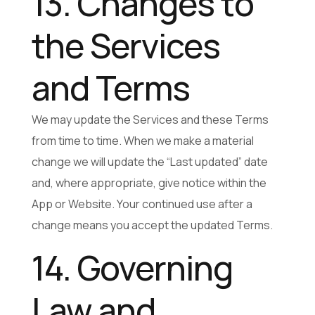
13. Changes to
the Services
and Terms
We may update the Services and these Terms
from time to time. When we make a material
change we will update the “Last updated” date
and, where appropriate, give notice within the
App or Website. Your continued use after a
change means you accept the updated Terms.
14. Governing
Law and