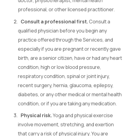
doctor, physiotherapist, mental health
professional, or other licensed practitioner.
Consult a professional first.
Consult a
qualified physician before you begin any
practice offered through the Services, and
especially if you are pregnant or recently gave
birth, are a senior citizen, have or had any heart
condition, high or low blood pressure,
respiratory condition, spinal or joint injury,
recent surgery, hernia, glaucoma, epilepsy,
diabetes, or any other medical or mental health
condition, or if you are taking any medication.
Physical risk.
Yoga and physical exercise
involve movement, stretching, and exertion
that carry a risk of physical injury. You are