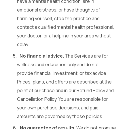
have a mental health condition, are in
emotional distress, or have thoughts of
harming yourself, stop the practice and
contact a qualified mental health professional,
your doctor, or a helpline in your area without
delay.
No financial advice.
The Services are for
wellness and education only and do not
provide financial, investment, or tax advice.
Prices, plans, and offers are described at the
point of purchase and in our Refund Policy and
Cancellation Policy. You are responsible for
your own purchase decisions, and paid
amounts are governed by those policies.
No guarantee of results.
We do not promise