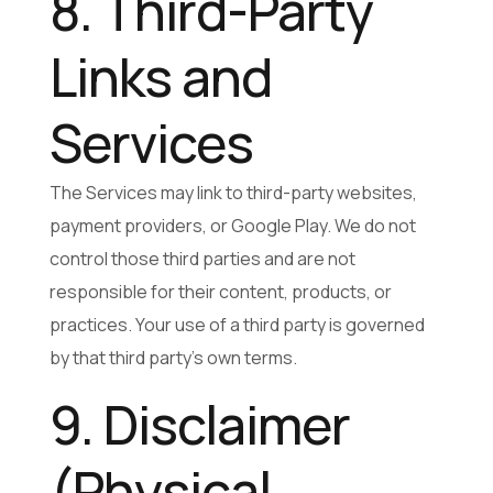
8. Third-Party
Links and
Services
The Services may link to third-party websites,
payment providers, or Google Play. We do not
control those third parties and are not
responsible for their content, products, or
practices. Your use of a third party is governed
by that third party’s own terms.
9. Disclaimer
(Physical,