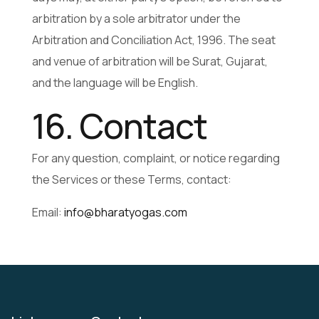
arbitration by a sole arbitrator under the
Arbitration and Conciliation Act, 1996. The seat
and venue of arbitration will be Surat, Gujarat,
and the language will be English.
16. Contact
For any question, complaint, or notice regarding
the Services or these Terms, contact:
Email:
info@bharatyogas.com