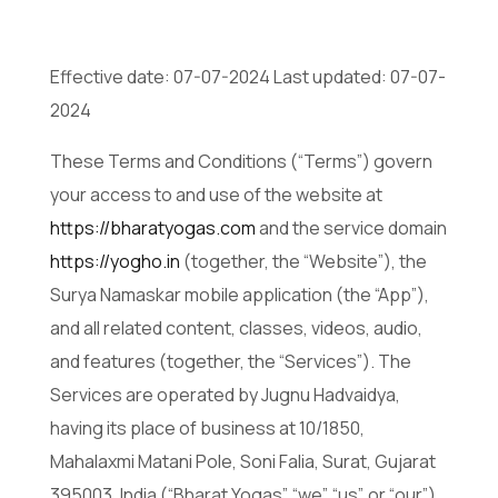
Effective date: 07-07-2024 Last updated: 07-07-
2024
These Terms and Conditions (“Terms”) govern
your access to and use of the website at
https://bharatyogas.com
and the service domain
https://yogho.in
(together, the “Website”), the
Surya Namaskar mobile application (the “App”),
and all related content, classes, videos, audio,
and features (together, the “Services”). The
Services are operated by Jugnu Hadvaidya,
having its place of business at 10/1850,
Mahalaxmi Matani Pole, Soni Falia, Surat, Gujarat
395003, India (“Bharat Yogas”, “we”, “us”, or “our”).