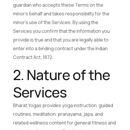
guardian who accepts these Terms on the
minor’s behalf and takes responsibility for the
minor’s use of the Services. By using the
Services you confirm that the information you
provide is true and that you are legally able to
enter into a binding contract under the Indian
Contract Act, 1872.
2. Nature of the
Services
Bharat Yogas provides yoga instruction, guided
routines, meditation, pranayama, japa, and
related wellness content for general fitness and