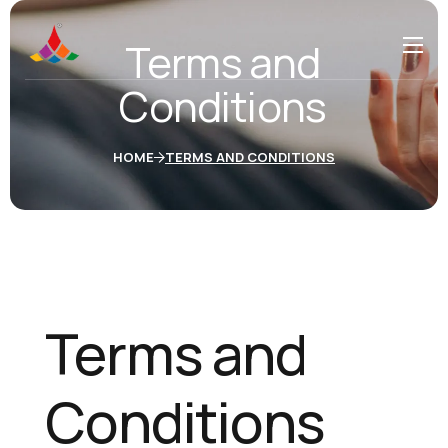
Terms and
Conditions
HOME
TERMS AND CONDITIONS
Terms and
Conditions