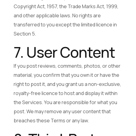
Copyright Act, 1957, the Trade Marks Act, 1999,
and other applicable laws. No rights are
transferred to you except the limited licence in
Section 5.
7. User Content
If you post reviews, comments, photos, or other
material, you confirm that you own it or have the
right to post it, and you grant us a non-exclusive,
royalty-free licence to host and display it within
the Services. You are responsible for what you
post. We may remove any user content that
breaches these Terms or any law.