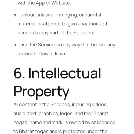
with the App or Website;
upload unlawful, infringing, or harmful
material, or attempt to gain unauthorised
access to any part of the Services;
use the Services in any way that breaks any
applicable law of India.
6. Intellectual
Property
All content in the Services, including videos,
audio, text, graphics, logos, and the “Bharat
Yogas” name and mark, is owned by or licensed
to Bharat Yogas and is protected under the