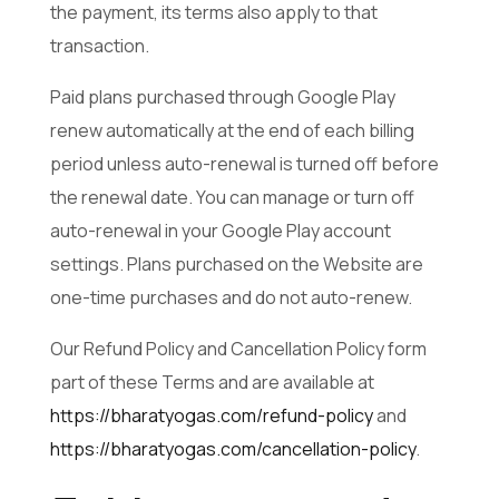
the payment, its terms also apply to that
transaction.
Paid plans purchased through Google Play
renew automatically at the end of each billing
period unless auto-renewal is turned off before
the renewal date. You can manage or turn off
auto-renewal in your Google Play account
settings. Plans purchased on the Website are
one-time purchases and do not auto-renew.
Our Refund Policy and Cancellation Policy form
part of these Terms and are available at
https://bharatyogas.com/refund-policy
and
https://bharatyogas.com/cancellation-policy
.