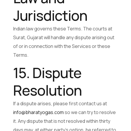
Jurisdiction
Indian law governs these Terms. The courts at
Surat, Gujarat will handle any dispute arising out
of or in connection with the Services or these
Terms.
15. Dispute
Resolution
If a dispute arises, please first contact us at
info@bharatyogas.com
so we can try to resolve
it. Any dispute that is not resolved within thirty
days may, at either party’s option, be referred to