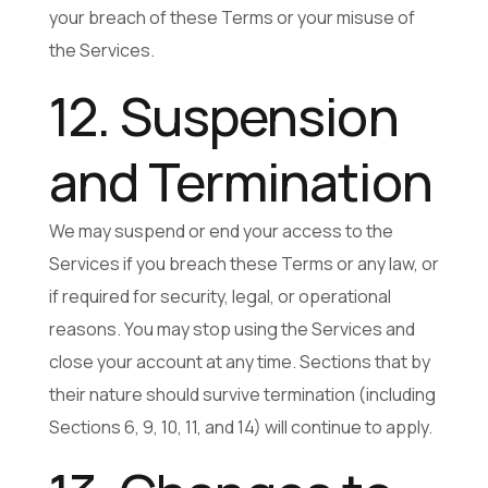
your breach of these Terms or your misuse of
the Services.
12. Suspension
and Termination
We may suspend or end your access to the
Services if you breach these Terms or any law, or
if required for security, legal, or operational
reasons. You may stop using the Services and
close your account at any time. Sections that by
their nature should survive termination (including
Sections 6, 9, 10, 11, and 14) will continue to apply.