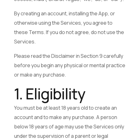
By creating an account, installing the App, or
otherwise using the Services, you agree to
these Terms. If you do not agree, do not use the
Services.
Please read the Disclaimer in Section 9 carefully
before you begin any physical or mental practice
or make any purchase.
1. Eligibility
You must be at least 18 years old to create an
account and to make any purchase. A person
below 18 years of age may use the Services only
under the supervision of a parent or legal