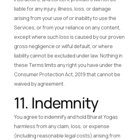
liable for any injury, illness, loss, or damage
arising from your use of or inability to use the
Services, or from your reliance on any content,
except where such loss is caused by our proven
gross negligence or wilful default, or where
liability cannot be excluded under law. Nothing in
these Terms limits any right you have under the
Consumer Protection Act, 2019 that cannot be
waived by agreement.
11. Indemnity
You agree to indemnify and hold Bharat Yogas
harmless from any claim, loss, or expense
(including reasonable legal costs) arising from