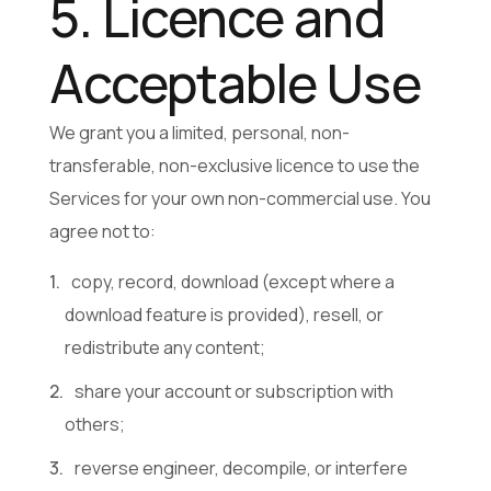
5. Licence and
Acceptable Use
We grant you a limited, personal, non-
transferable, non-exclusive licence to use the
Services for your own non-commercial use. You
agree not to:
copy, record, download (except where a
download feature is provided), resell, or
redistribute any content;
share your account or subscription with
others;
reverse engineer, decompile, or interfere