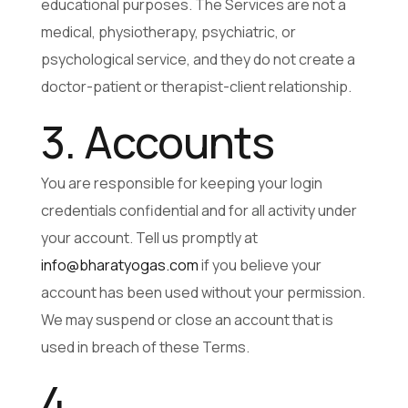
educational purposes. The Services are not a
medical, physiotherapy, psychiatric, or
psychological service, and they do not create a
doctor-patient or therapist-client relationship.
3. Accounts
You are responsible for keeping your login
credentials confidential and for all activity under
your account. Tell us promptly at
info@bharatyogas.com
if you believe your
account has been used without your permission.
We may suspend or close an account that is
used in breach of these Terms.
4.