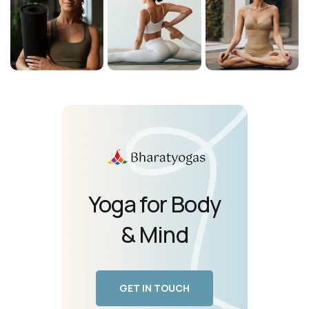
Yoga for Body
& Mind
GET IN TOUCH