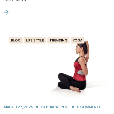
BLOG
LIFE STYLE
TRENDING
YOGA
MARCH 27, 2025
BY
BHARAT YOG
0
COMMENTS