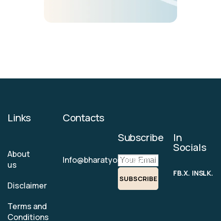
Links
Contacts
Subscribe
In
Socials
About
Info@bharatyogas.com
us
FB.
X.
INS.
LK.
SUBSCRIBE
Disclaimer
Terms and
Conditions