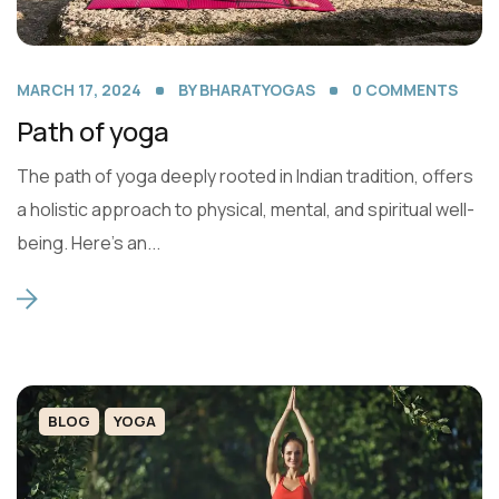
MARCH 17, 2024
BY
BHARATYOGAS
0
COMMENTS
Path of yoga
The path of yoga deeply rooted in Indian tradition, offers
a holistic approach to physical, mental, and spiritual well-
being. Here’s an...
BLOG
YOGA