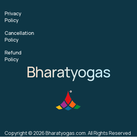
Privacy
Policy
Cancellation
Policy
Refund
Policy
Bharatyogas
Copyright © 2026 Bharatyogas.com. All Rights Reserved