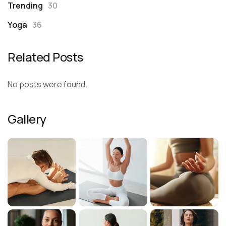
Trending
30
Yoga
36
Related Posts
No posts were found.
Gallery