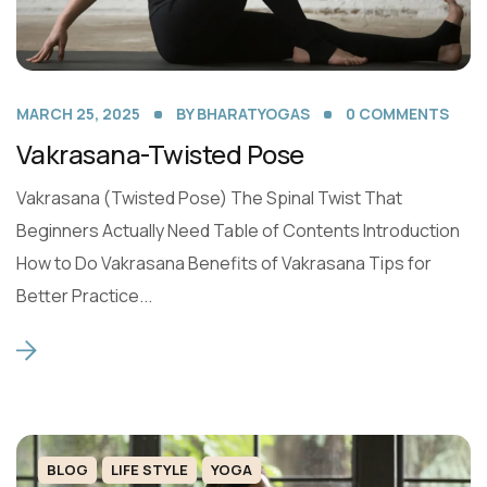
MARCH 25, 2025
BY
BHARATYOGAS
0
COMMENTS
Vakrasana-Twisted Pose
Vakrasana (Twisted Pose) The Spinal Twist That
Beginners Actually Need Table of Contents Introduction
How to Do Vakrasana Benefits of Vakrasana Tips for
Better Practice...
BLOG
LIFE STYLE
YOGA