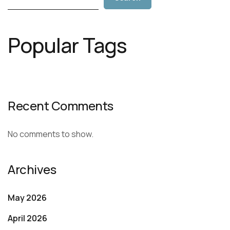
Popular Tags
Recent Comments
No comments to show.
Archives
May 2026
April 2026