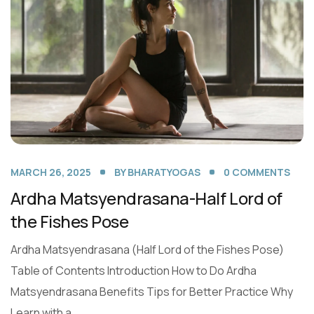
MARCH 26, 2025
BY
BHARATYOGAS
0
COMMENTS
Ardha Matsyendrasana-Half Lord of
the Fishes Pose
Ardha Matsyendrasana (Half Lord of the Fishes Pose)
Table of Contents Introduction How to Do Ardha
Matsyendrasana Benefits Tips for Better Practice Why
Learn with a...