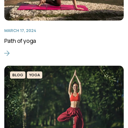
MARCH 17, 2024
Path of yoga
BLOG
YOGA