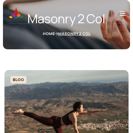
Masonry 2 Col
HOME
MASONRY 2 COL
BLOG