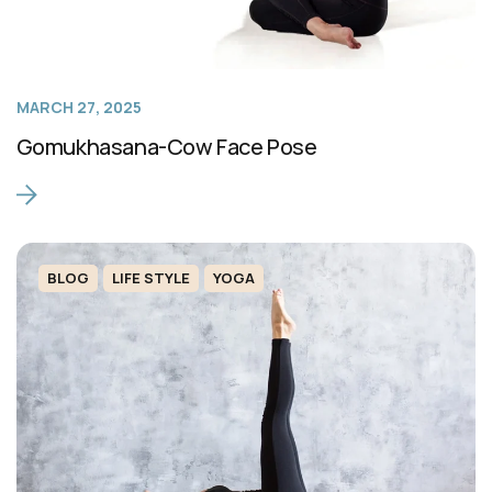
MARCH 27, 2025
Gomukhasana-Cow Face Pose
BLOG
LIFE STYLE
YOGA