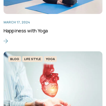
MARCH 17, 2024
Happiness with Yoga
BLOG
LIFE STYLE
YOGA