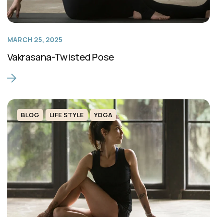
MARCH 25, 2025
Vakrasana-Twisted Pose
BLOG
LIFE STYLE
YOGA