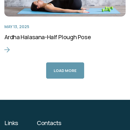
MAY 13, 2025
Ardha Halasana-Half Plough Pose
LOAD MORE
Links
Contacts