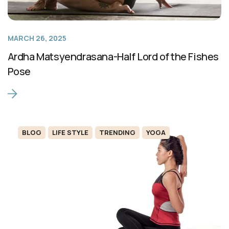
MARCH 26, 2025
Ardha Matsyendrasana-Half Lord of the Fishes
Pose
BLOG
LIFE STYLE
TRENDING
YOGA