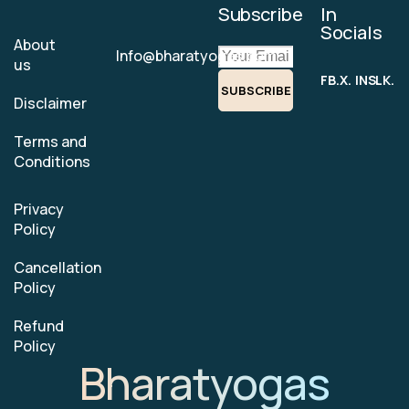
Subscribe
In
Socials
About
Info@bharatyogas.com
us
FB.
X.
INS.
LK.
SUBSCRIBE
Disclaimer
Terms and
Conditions
Privacy
Policy
Cancellation
Policy
Refund
Policy
Bharatyogas