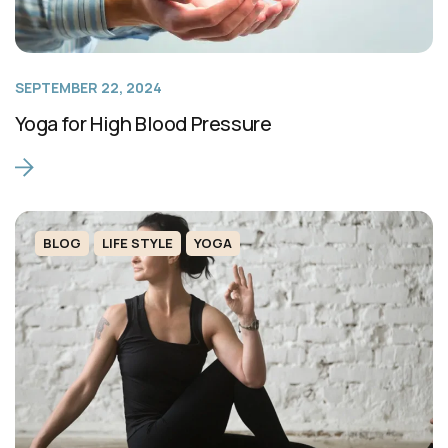
SEPTEMBER 22, 2024
Yoga for High Blood Pressure
BLOG
LIFE STYLE
YOGA