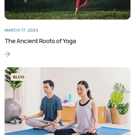
MARCH 17, 2024
The Ancient Roots of Yoga
BLOG