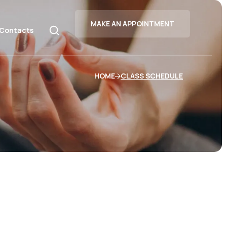
MAKE AN APPOINTMENT
Contacts
HOME
CLASS SCHEDULE