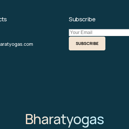
cts
Subscribe
SUBSCRIBE
haratyogas.com
Bharatyogas