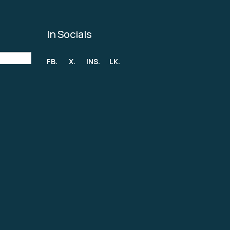
In Socials
FB.
X.
INS.
LK.