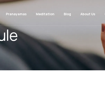
Pranayamas
Meditation
Blog
About Us
ule