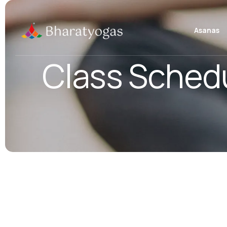
Asanas
Class Sched