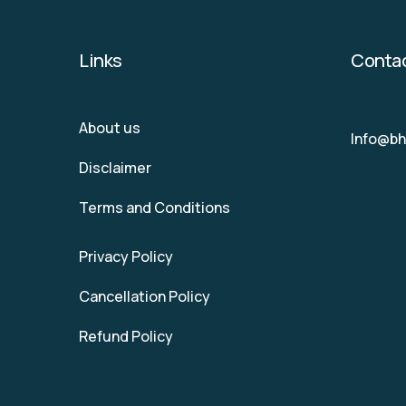
Links
Conta
About us
Info@b
Disclaimer
Terms and Conditions
Privacy Policy
Cancellation Policy
Refund Policy