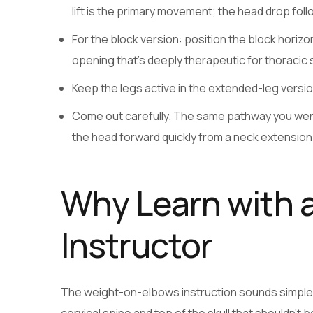
lift is the primary movement; the head drop follo
For the block version: position the block horiz
opening that’s deeply therapeutic for thoracic 
Keep the legs active in the extended-leg versi
Come out carefully. The same pathway you went 
the head forward quickly from a neck extension 
Why Learn with a
Instructor
The weight-on-elbows instruction sounds simple b
cervical spine and top of the skull that shouldn’t b