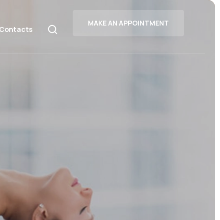
MAKE AN APPOINTMENT
Contacts