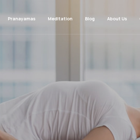
Pranayamas
Meditation
Blog
About Us