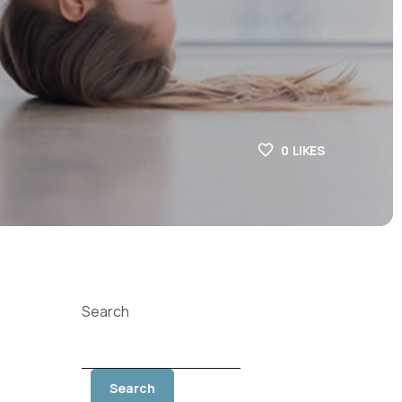
0
LIKES
Search
Search