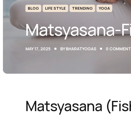
BLOG
LIFE STYLE
TRENDING
YOGA
Matsyasana-F
MAY 17, 2025
BY
BHARATYOGAS
0
COMMENT
Matsyasana (Fis