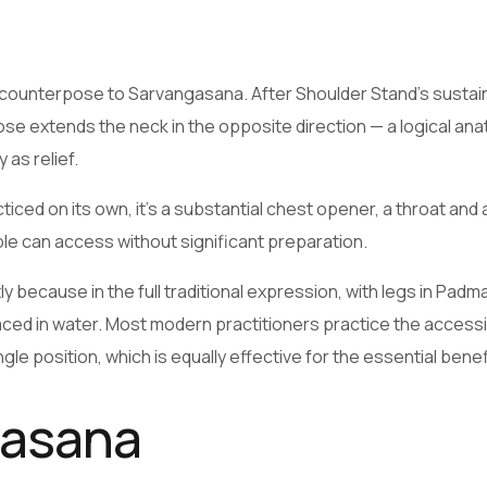
counterpose to Sarvangasana. After Shoulder Stand’s sustai
Pose extends the neck in the opposite direction — a logical ana
as relief.
ced on its own, it’s a substantial chest opener, a throat and 
le can access without significant preparation.
 because in the full traditional expression, with legs in Pad
placed in water. Most modern practitioners practice the access
le position, which is equally effective for the essential benef
yasana