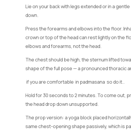
Lie on your back with legs extended or in a gentle
down.
Press the forearms and elbows into the floor. Inha
crown or top of the head can rest lightly on the 
elbows and forearms, not the head.
The chest should be high, the sternum lifted towar
shape of the full pose — a pronounced thoracic a
if you are comfortable in padmasana so do it..
Hold for 30 seconds to 2 minutes. To come out, pres
the head drop down unsupported.
The prop version: a yoga block placed horizonta
same chest-opening shape passively, which is part