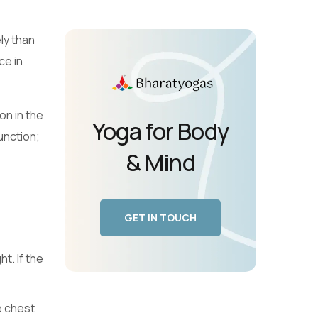
ly than
ce in
on in the
Yoga for Body
unction;
& Mind
GET IN TOUCH
t. If the
e chest