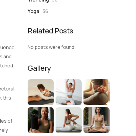
Yoga
36
Related Posts
No posts were found.
quence,
ts and
etched
Gallery
ectoral
, this
les of
rely