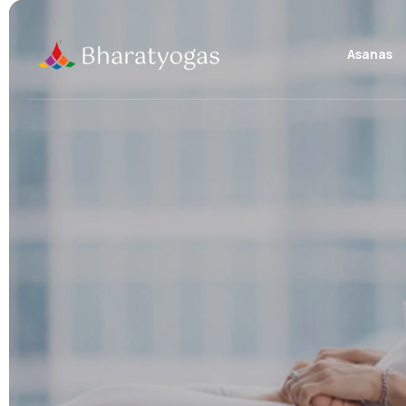
Asanas