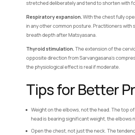
stretched deliberately and tend to shorten with 
Respiratory expansion.
With the chest fully op
in any other common posture. Practitioners with 
breath depth after Matsyasana.
Thyroid stimulation.
The extension of the cervica
opposite direction from Sarvangasana’s compressio
the physiological effect is real if moderate.
Tips for Better P
Weight on the elbows, not the head. The top of t
head is bearing significant weight, the elbows n
Open the chest, not just the neck. The tendency