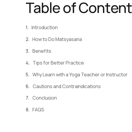
Table of Conten
Introduction
How to Do Matsyasana
Benefits
Tips for Better Practice
Why Learn with a Yoga Teacher or Instructor
Cautions and Contraindications
Conclusion
FAQS