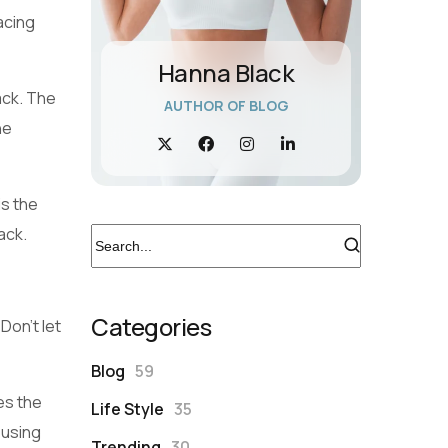
acing
Hanna Black
ack. The
AUTHOR OF BLOG
he
is the
ack.
Categories
Don’t let
Blog
59
es the
Life Style
35
 using
Trending
30