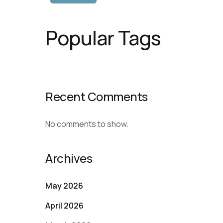
Popular Tags
Recent Comments
No comments to show.
Archives
May 2026
April 2026