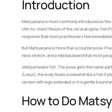
Introduction
Matsyasana is most commonly introduced as the 
chin-to-chest flexion of the cervical spine, Fish 
response that most practitioners feel immediately 
But Matsyasana is more than a counterpose. Practi
neck stretch, and a mild backbend that most peop
Matsya
means fish. The pose gets this name partly
(Lotus), the body floats somewhat like a fish if 
version with legs extended or in a gentle bound ang
How to Do Mats