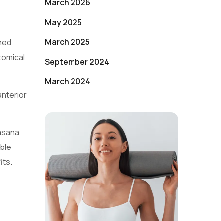
March 2026
May 2025
March 2025
ned
tomical
September 2024
March 2024
anterior
masana
ible
its.