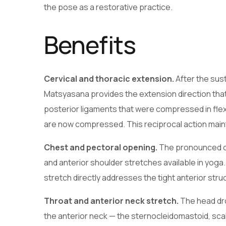
the pose as a restorative practice.
Benefits
Cervical and thoracic extension.
After the sus
Matsyasana provides the extension direction that 
posterior ligaments that were compressed in flex
are now compressed. This reciprocal action mainta
Chest and pectoral opening.
The pronounced che
and anterior shoulder stretches available in yoga
stretch directly addresses the tight anterior stru
Throat and anterior neck stretch.
The head dro
the anterior neck — the sternocleidomastoid, sca