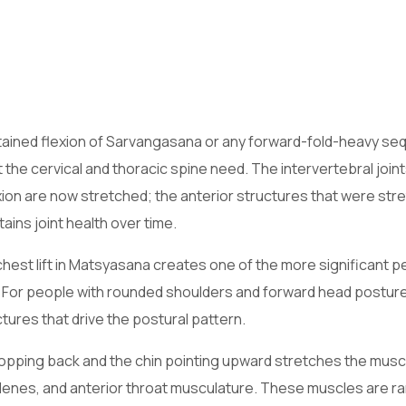
tained flexion of Sarvangasana or any forward-fold-heavy se
the cervical and thoracic spine need. The intervertebral join
ion are now stretched; the anterior structures that were str
ins joint health over time.
st lift in Matsyasana creates one of the more significant p
. For people with rounded shoulders and forward head posture
ctures that drive the postural pattern.
pping back and the chin pointing upward stretches the musc
lenes, and anterior throat musculature. These muscles are ra