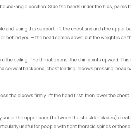
 bound-angle position. Slide the hands under the hips, palms f
le and, using this support, lift the chest and arch the upper b
floor behind you — the head comes down, but the weight is on t
d the ceiling. The throat opens, the chin points upward. This 
nd cervical backbend, chest leading, elbows pressing, head b
s the elbows firmly, lift the head first, then lower the chest. 
lly under the upper back (between the shoulder blades) creat
icularly useful for people with tight thoracic spines or those