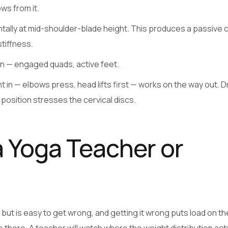
ws from it.
ontally at mid-shoulder-blade height. This produces a passive 
stiffness.
on — engaged quads, active feet.
in — elbows press, head lifts first — works on the way out. 
position stresses the cervical discs.
 Yoga Teacher or
ut is easy to get wrong, and getting it wrong puts load on th
e there. A teacher will watch where the weight distribution actu