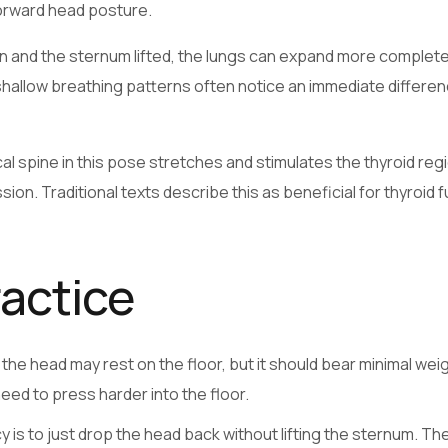
forward head posture.
en and the sternum lifted, the lungs can expand more complete
shallow breathing patterns often notice an immediate differen
l spine in this pose stretches and stimulates the thyroid regi
n. Traditional texts describe this as beneficial for thyroid f
ractice
he head may rest on the floor, but it should bear minimal weigh
eed to press harder into the floor.
 is to just drop the head back without lifting the sternum. Th