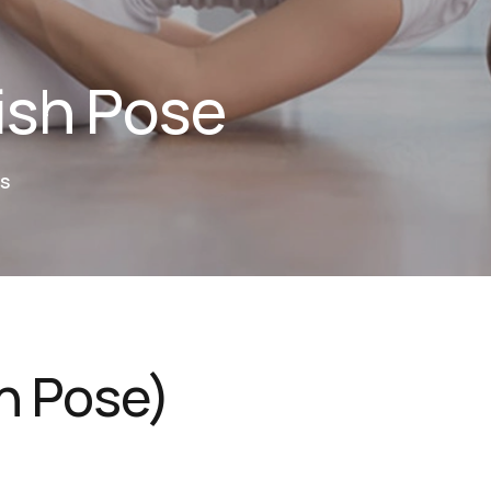
ish Pose
S
h Pose)